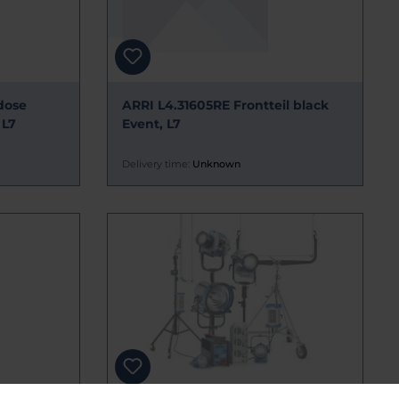
dose
ARRI L4.31605RE Frontteil black
 L7
Event, L7
Delivery time:
Unknown