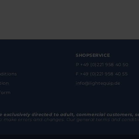
SHOPSERVICE
P +49 (0)221 958 40 50
ditions
F +49 (0)221 958 40 55
tion
info@lightequip.de
 form
 exclusively directed to adult, commercial customers, s
to make errors and changes. Our general terms and conditions