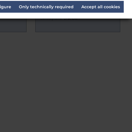
appe (1
ARRI L4.31806.E Leitspindel
igure
Only technically required
Accept all cookies
Delivery time:
Unknown