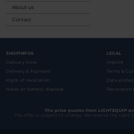
About us
Contact
SHOPINFOS
LEGAL
Delivery time
Imprint
Delivery & Payment
Terms & Con
Right of revocation
Data protec
Notes on battery disposal
Revocation
The price quotes from LIGHTEQUIP are
The offer is subject to change. We reserve the right 