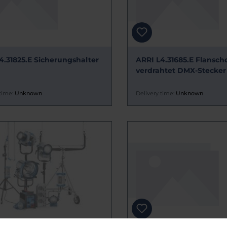
4.31825.E Sicherungshalter
ARRI L4.31685.E Flansch
verdrahtet DMX-Stecker
time:
Unknown
Delivery time:
Unknown