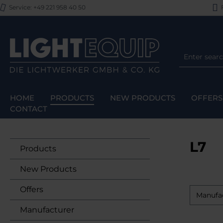
Service: +49 221 958 40 50
F
p to main content
Skip to search
Skip to main navigation
HOME
PRODUCTS
NEW PRODUCTS
OFFERS
CONTACT
L7
Products
New Products
Offers
Manufa
Manufacturer