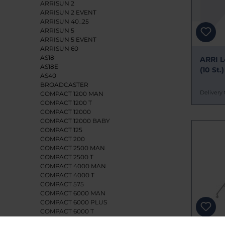
ARRISUN 2
ARRISUN 2 EVENT
ARRISUN 40_25
ARRISUN 5
ARRISUN 5 EVENT
ARRISUN 60
AS18
ARRI L
AS18E
(10 St.)
AS40
BROADCASTER
Delivery 
COMPACT 1200 MAN
COMPACT 1200 T
COMPACT 12000
COMPACT 12000 BABY
COMPACT 125
COMPACT 200
COMPACT 2500 MAN
COMPACT 2500 T
COMPACT 4000 MAN
COMPACT 4000 T
COMPACT 575
COMPACT 6000 MAN
COMPACT 6000 PLUS
COMPACT 6000 T
CYC/FLOOD 1250