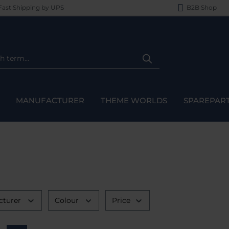
ast Shipping by UPS
B2B Shop
MANUFACTURER
THEME WORLDS
SPAREPAR
cturer
Colour
Price