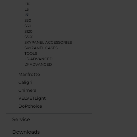
L10
L5
L7
S30
S60
S120
S360
SKYPANEL ACCESSORIES
SKYPANEL CASES
TOOLS
L5-ADVANCED
L7-ADVANCED
Manfrotto
Caligri
Chimera
VELVETLight
DoPchoice
Service
Downloads