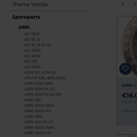
Theme Worlds
Spareparts
ARRI
AD 1200
AD 18_12
AD 18_12 PLUS
AD 2500
AD 4000
AD 575
AD 6000
ADM 20_ADM 24
ARLITE 650_800_1000
ARRI 1000 MAN
ARRI L
ARRI 1000 PLUS
€16.
ARRI 1000 PLUS PO
ARRI 150
Gross: €
ARRI 2000 MAN
ARRI 2000 PO
Delivery 
ARRI 300
ARRI 300 PLUS
ARRI 5000 MAN
ARRI 5000 PO