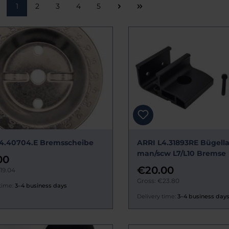
Page
Page
Page
Page
Page
1
2
3
4
5
4.40704.E Bremsscheibe
ARRI L4.31893RE Bügell
man/scw L7/L10 Bremse
00
€20.00
19.04
Gross: €23.80
time:
3–4 business days
Delivery time:
3–4 business day