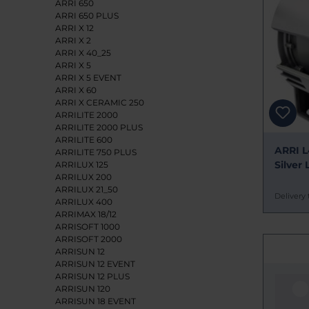
ARRI 650
ARRI 650 PLUS
ARRI X 12
ARRI X 2
ARRI X 40_25
ARRI X 5
ARRI X 5 EVENT
ARRI X 60
ARRI X CERAMIC 250
ARRILITE 2000
ARRILITE 2000 PLUS
ARRILITE 600
ARRI L
ARRILITE 750 PLUS
Silver 
ARRILUX 125
ARRILUX 200
ARRILUX 21_50
Delivery 
ARRILUX 400
ARRIMAX 18/12
ARRISOFT 1000
ARRISOFT 2000
ARRISUN 12
ARRISUN 12 EVENT
ARRISUN 12 PLUS
ARRISUN 120
ARRISUN 18 EVENT