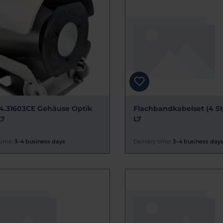
4.31603CE Gehäuse Optik
Flachbandkabelset (4 Stc
L7
L7
time:
3–4 business days
Delivery time:
3–4 business day