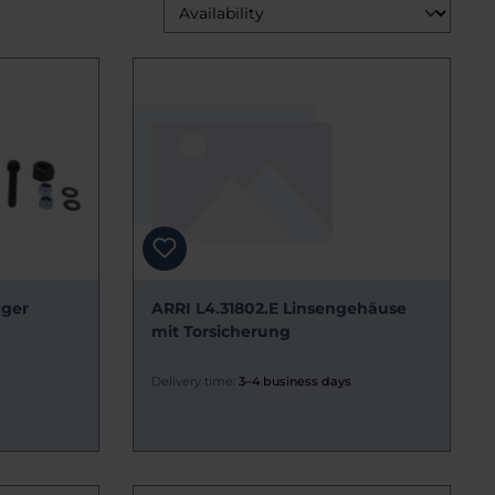
ager
ARRI L4.31802.E Linsengehäuse
mit Torsicherung
Delivery time:
3–4 business days
s