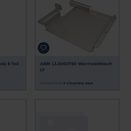
k) E-Teil
ARRI L3.0003750 Wärmeleitblech
L7
s
Delivery time:
3–4 business days