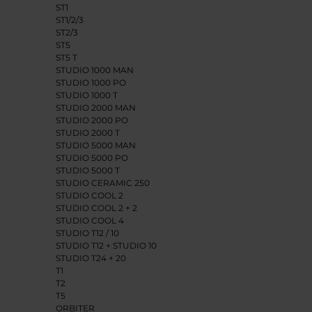
ST1
ST1/2/3
ST2/3
ST5
ST5 T
STUDIO 1000 MAN
STUDIO 1000 PO
STUDIO 1000 T
STUDIO 2000 MAN
STUDIO 2000 PO
STUDIO 2000 T
STUDIO 5000 MAN
STUDIO 5000 PO
STUDIO 5000 T
STUDIO CERAMIC 250
STUDIO COOL 2
STUDIO COOL 2 + 2
STUDIO COOL 4
STUDIO T12 / 10
STUDIO T12 + STUDIO 10
STUDIO T24 + 20
T1
T2
T5
ORBITER