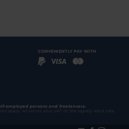
CONVENIENTLY PAY WITH
elf-employed persons and freelancers.
 apply. All prices plus VAT at the legally valid rate.