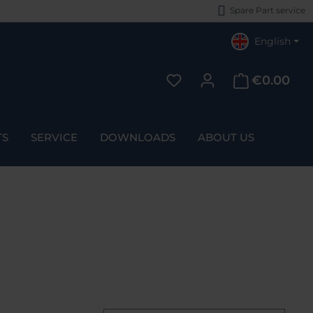
Spare Part service
English
€0.00
You have 0 wishlist items
TS
SERVICE
DOWNLOADS
ABOUT US