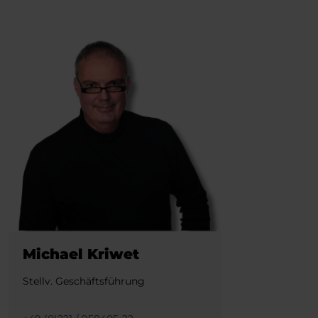
Michael Kriwet
Stellv. Geschäftsführung