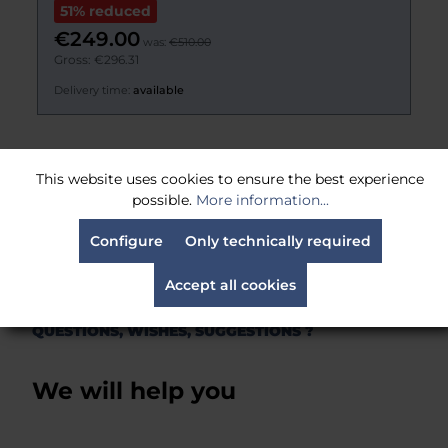
€221.00
Gross: €262.99
Delivery time:
Estimated 21 days
This website uses cookies to ensure the best experience
possible.
More information...
Alle Produkte
Configure
Only technically required
Accept all cookies
QUESTIONS, WISHES, SUGGESTIONS ?
We will help you