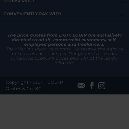
SHOPSERVICE
CONVENIENTLY PAY WITH
The price quotes from LIGHTEQUIP are exclusively
directed to adult, commercial customers, self-
employed persons and freelancers.
The offer is subject to change. We reserve the right to
make errors and changes. Our general terms and
conditions apply. All prices plus VAT at the legally
valid rate.
Copyright - LIGHTEQUIP
GmbH & Co. KG