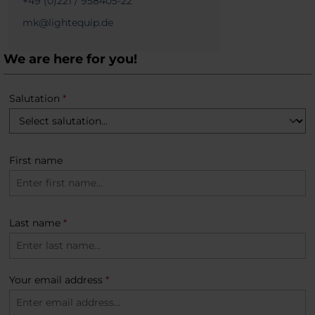
+49 (0)221 / 958405-22
mk@lightequip.de
We are here for you!
Salutation
*
First name
Last name
*
Your email address
*