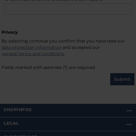
Privacy
By selecting continue you confirm that you have read our
data protection information
and accepted our
general terms and conditions
.
Fields marked with asterisks (*) are required.
Submit
SHOPINFOS
LEGAL