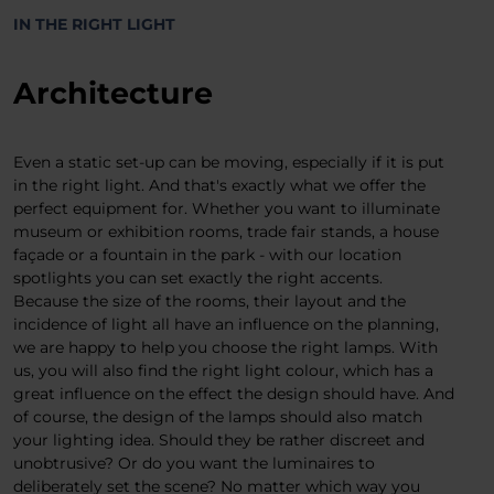
IN THE RIGHT LIGHT
Architecture
Even a static set-up can be moving, especially if it is put
in the right light. And that's exactly what we offer the
perfect equipment for. Whether you want to illuminate
museum or exhibition rooms, trade fair stands, a house
façade or a fountain in the park - with our location
spotlights you can set exactly the right accents.
Because the size of the rooms, their layout and the
incidence of light all have an influence on the planning,
we are happy to help you choose the right lamps. With
us, you will also find the right light colour, which has a
great influence on the effect the design should have. And
of course, the design of the lamps should also match
your lighting idea. Should they be rather discreet and
unobtrusive? Or do you want the luminaires to
deliberately set the scene? No matter which way you