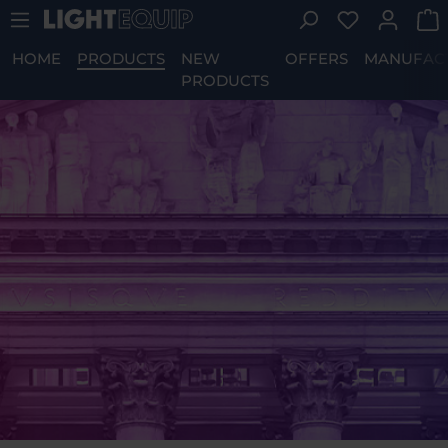
You have 0 w
Skip to main content
HOME
PRODUCTS
NEW
OFFERS
MANUFAC
PRODUCTS