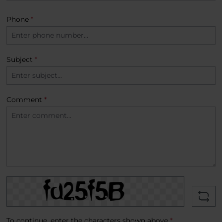
Phone
*
Subject
*
Comment
*
To continue, enter the characters shown above
*