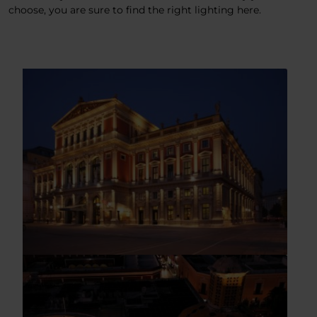
choose, you are sure to find the right lighting here.