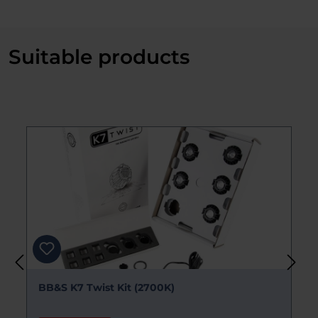
Suitable products
Skip product gallery
BB&S Pipeline RAW