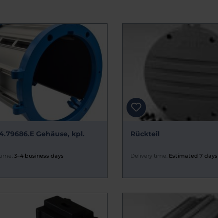
4.79686.E Gehäuse, kpl.
Rückteil
time:
3–4 business days
Delivery time:
Estimated 7 days