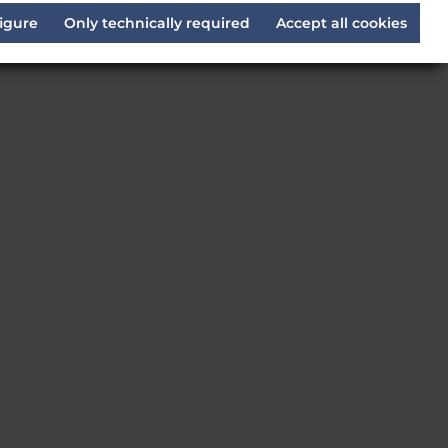
igure
Only technically required
Accept all cookies