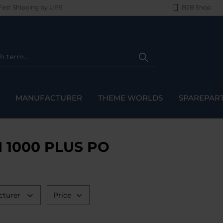
ast Shipping by UPS
B2B Shop
MANUFACTURER
THEME WORLDS
SPAREPAR
I 1000 PLUS PO
cturer
Price