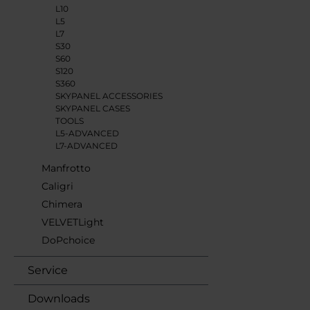
L10
L5
L7
S30
S60
S120
S360
SKYPANEL ACCESSORIES
SKYPANEL CASES
TOOLS
L5-ADVANCED
L7-ADVANCED
Manfrotto
Caligri
Chimera
VELVETLight
DoPchoice
Service
Downloads