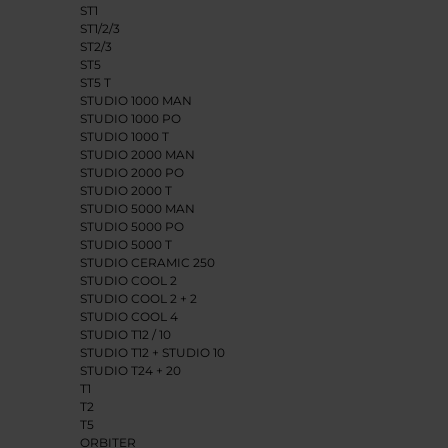
ST1
ST1/2/3
ST2/3
ST5
ST5 T
STUDIO 1000 MAN
STUDIO 1000 PO
STUDIO 1000 T
STUDIO 2000 MAN
STUDIO 2000 PO
STUDIO 2000 T
STUDIO 5000 MAN
STUDIO 5000 PO
STUDIO 5000 T
STUDIO CERAMIC 250
STUDIO COOL 2
STUDIO COOL 2 + 2
STUDIO COOL 4
STUDIO T12 / 10
STUDIO T12 + STUDIO 10
STUDIO T24 + 20
T1
T2
T5
ORBITER