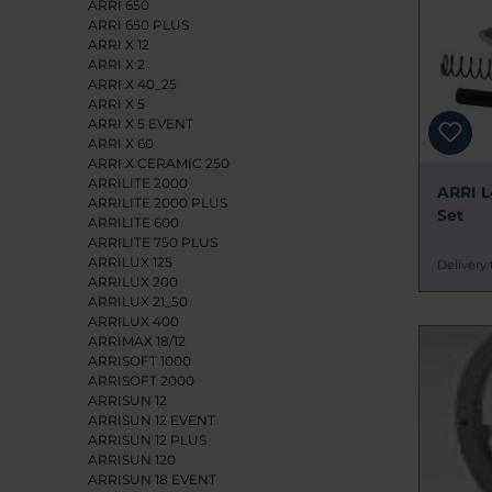
ARRI 650
ARRI 650 PLUS
ARRI X 12
ARRI X 2
ARRI X 40_25
ARRI X 5
ARRI X 5 EVENT
ARRI X 60
ARRI X CERAMIC 250
ARRILITE 2000
ARRI L
ARRILITE 2000 PLUS
Set
ARRILITE 600
ARRILITE 750 PLUS
ARRILUX 125
Delivery 
ARRILUX 200
ARRILUX 21_50
ARRILUX 400
ARRIMAX 18/12
ARRISOFT 1000
ARRISOFT 2000
ARRISUN 12
ARRISUN 12 EVENT
ARRISUN 12 PLUS
ARRISUN 120
ARRISUN 18 EVENT