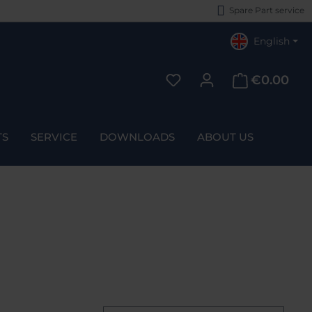
Spare Part service
English
€0.00
You have 0 wishlist items
TS
SERVICE
DOWNLOADS
ABOUT US