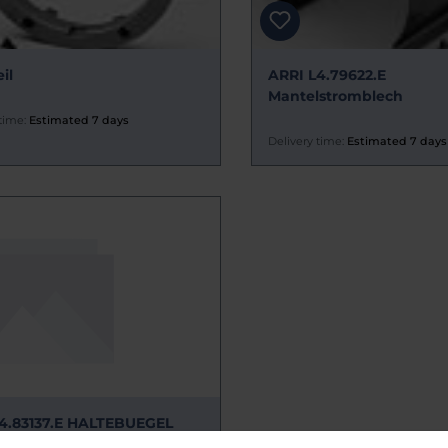
il
ARRI L4.79622.E
Mantelstromblech
time:
Estimated 7 days
Delivery time:
Estimated 7 days
4.83137.E HALTEBUEGEL
TEIL P.O.