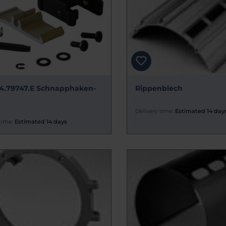
4.79747.E Schnapphaken-
Rippenblech
Delivery time:
Estimated 14 day
time:
Estimated 14 days