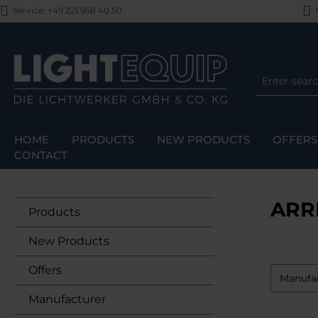
Service: +49 221 958 40 50
F
p to main content
Skip to search
Skip to main navigation
HOME
PRODUCTS
NEW PRODUCTS
OFFERS
CONTACT
ARR
Products
New Products
Offers
Manufa
Manufacturer