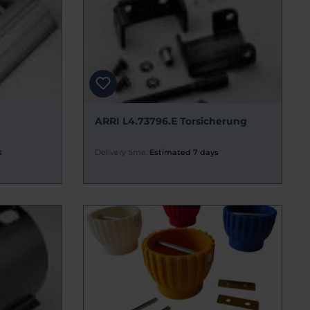
ARRI L4.73796.E Torsicherung
s
Delivery time:
Estimated 7 days