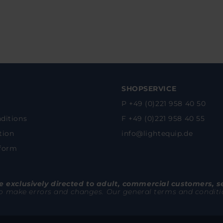
SHOPSERVICE
P +49 (0)221 958 40 50
ditions
F +49 (0)221 958 40 55
tion
info@lightequip.de
 form
 exclusively directed to adult, commercial customers, s
to make errors and changes. Our general terms and conditions