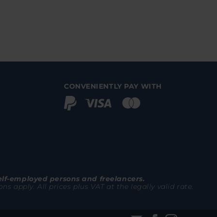
CONVENIENTLY PAY WITH
elf-employed persons and freelancers.
 apply. All prices plus VAT at the legally valid rate.