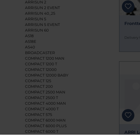
ARRISUN 2
ARRISUN 2 EVENT
ARRISUN 40_25
ARRISUN 5
Frontte
ARRISUN 5 EVENT
ARRISUN 60
AS18
Delivery 
AS18E
AS40
BROADCASTER
COMPACT 1200 MAN
COMPACT 1200 T
COMPACT 12000
COMPACT 12000 BABY
COMPACT 125
COMPACT 200
COMPACT 2500 MAN
COMPACT 2500 T
COMPACT 4000 MAN
COMPACT 4000 T
COMPACT 575
COMPACT 6000 MAN
COMPACT 6000 PLUS
COMPACT 6000 T
ARRI L
CYC/FLOOD 1250
ERSATZ