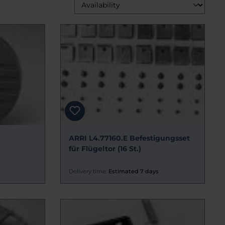
ARRI L4.77160.E Befestigungsset
für Flügeltor (16 St.)
Delivery time:
Estimated 7 days