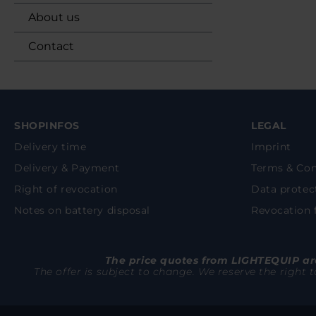
About us
Contact
SHOPINFOS
LEGAL
Delivery time
Imprint
Delivery & Payment
Terms & Con
Right of revocation
Data protec
Notes on battery disposal
Revocation
The price quotes from LIGHTEQUIP are
The offer is subject to change. We reserve the right 