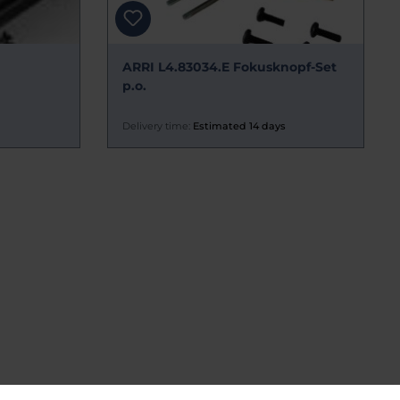
ARRI L4.83034.E Fokusknopf-Set
p.o.
Delivery time:
Estimated 14 days