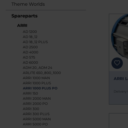
Theme Worlds
Spareparts
ARRI
AD 1200
AD 18_12
AD 18_12 PLUS
AD 2500
AD 4000
AD 575
AD 6000
ADM 20_ADM 24
ARLITE 650_800_1000
ARRI 1000 MAN
ARRI L
ARRI 1000 PLUS
ARRI 1000 PLUS PO
Delivery 
ARRI 150
ARRI 2000 MAN
ARRI 2000 PO
ARRI 300
ARRI 300 PLUS
ARRI 5000 MAN
ARRI 5000 PO