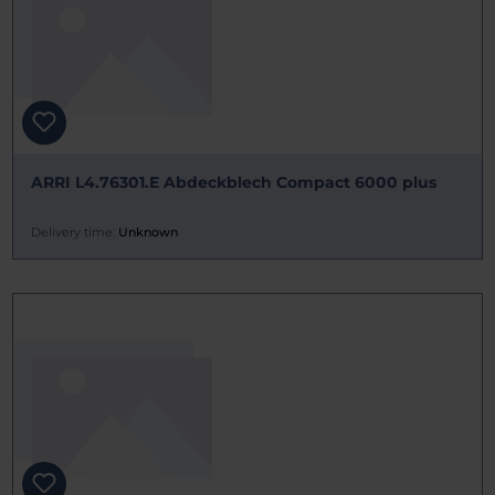
ARRI L4.76301.E Abdeckblech Compact 6000 plus
Delivery time:
Unknown