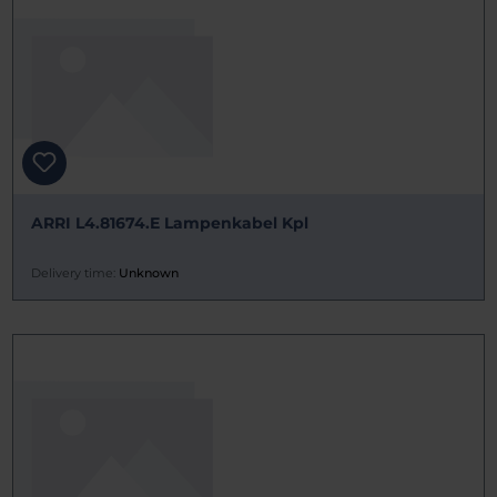
ARRI L4.81674.E Lampenkabel Kpl
Delivery time:
Unknown