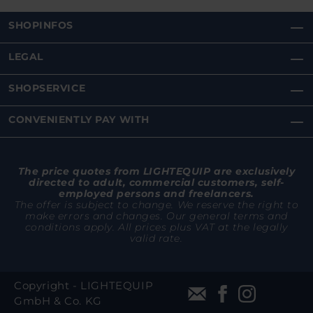
SHOPINFOS
LEGAL
SHOPSERVICE
CONVENIENTLY PAY WITH
The price quotes from LIGHTEQUIP are exclusively
directed to adult, commercial customers, self-
employed persons and freelancers.
The offer is subject to change. We reserve the right to
make errors and changes. Our general terms and
conditions apply. All prices plus VAT at the legally
valid rate.
Copyright - LIGHTEQUIP
GmbH & Co. KG