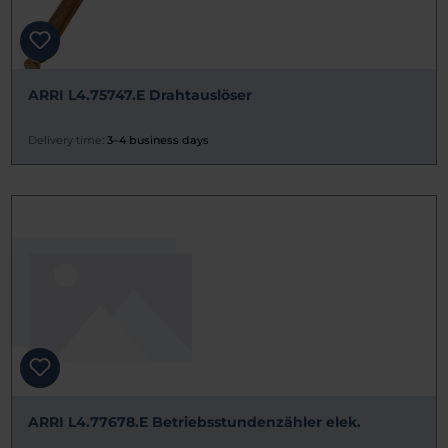
ARRI L4.75747.E Drahtauslöser
Delivery time:
3–4 business days
ARRI L4.77678.E Betriebsstundenzähler elek.