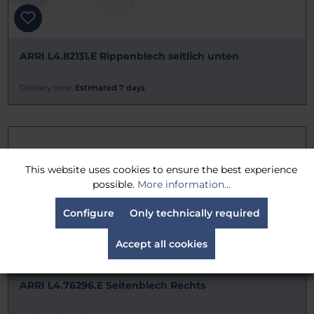
ARRI L4.82131.E Rippenblech seitlich unten
Delivery time:
Estimated 7 days
This website uses cookies to ensure the best experience
possible.
More information...
Configure
Only technically required
Accept all cookies
ARRI L4.76296.E Seitenblech Rechts