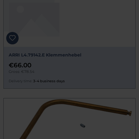
ARRI L4.79142.E Klemmenhebel
€66.00
Gross: €78.54
Delivery time:
3–4 business days