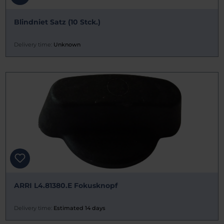
Blindniet Satz (10 Stck.)
Delivery time:
Unknown
ARRI L4.81380.E Fokusknopf
Delivery time:
Estimated 14 days