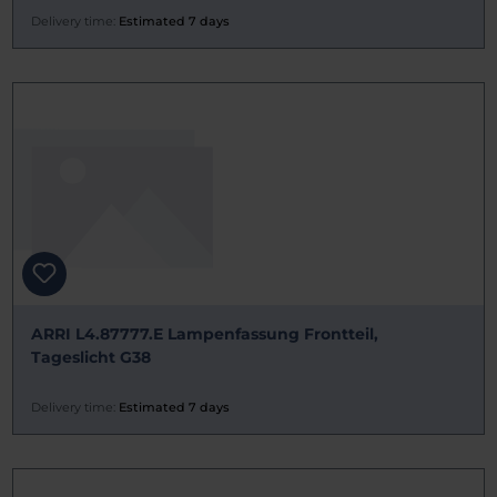
Delivery time:
Estimated 7 days
ARRI L4.87777.E Lampenfassung Frontteil,
Tageslicht G38
Delivery time:
Estimated 7 days