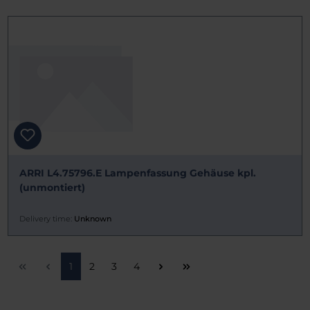
ARRI L4.75796.E Lampenfassung Gehäuse kpl.
(unmontiert)
Delivery time:
Unknown
Page
Page
Page
Page
1
2
3
4