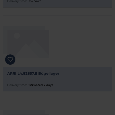
Delivery time:
Unknown
ARRI L4.82857.E Bügellager
Delivery time:
Estimated 7 days