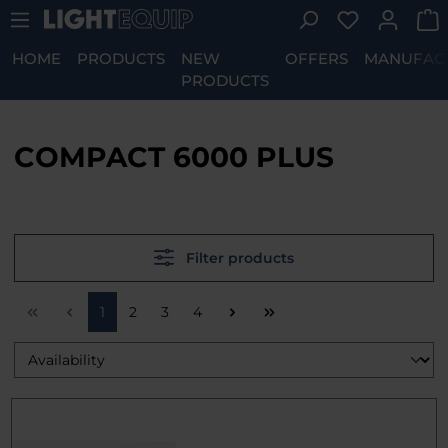
You have 0 w
Skip to main content
HOME
PRODUCTS
NEW
OFFERS
MANUFAC
PRODUCTS
COMPACT 6000 PLUS
Filter products
Page
Page
Page
Page
1
2
3
4