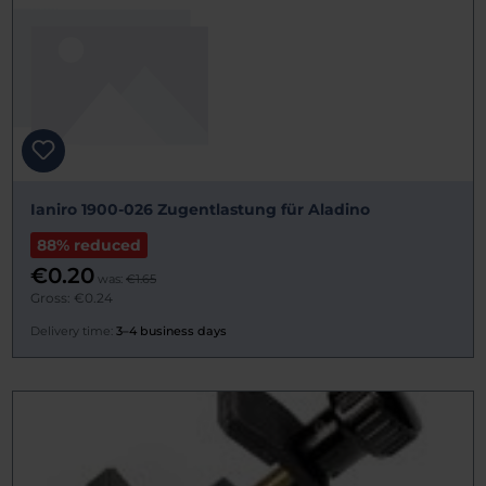
Ianiro 1900-026 Zugentlastung für Aladino
88% reduced
€0.20
was:
€1.65
Gross: €0.24
Delivery time:
3–4 business days