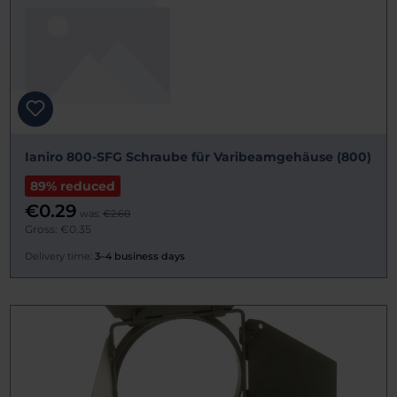
Ianiro 800-SFG Schraube für Varibeamgehäuse (800)
89% reduced
€0.29
was:
€2.60
Gross: €0.35
Delivery time:
3–4 business days