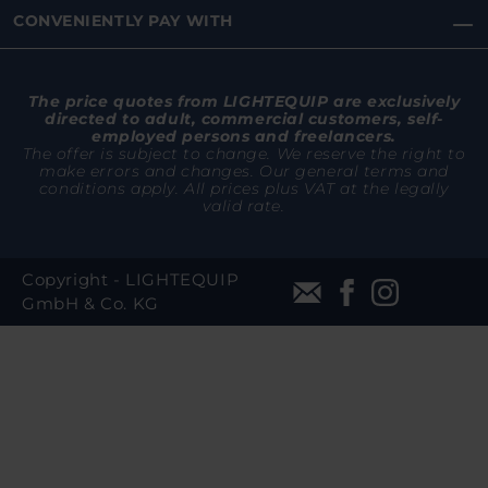
CONVENIENTLY PAY WITH
The price quotes from LIGHTEQUIP are exclusively
directed to adult, commercial customers, self-
employed persons and freelancers.
The offer is subject to change. We reserve the right to
make errors and changes. Our general terms and
conditions apply. All prices plus VAT at the legally
valid rate.
Copyright - LIGHTEQUIP
GmbH & Co. KG