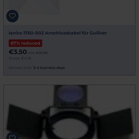
Ianiro 1760-002 Anschlusskabel für Gulliver
87% reduced
€3.50
was:
€26.00
Gross: €4.16
Delivery time:
3–4 business days