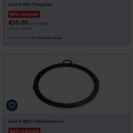
Ianiro 1901 Flügeltor
83% reduced
€15.00
was:
€88.00
Gross: €17.85
Delivery time:
3–4 business days
Ianiro 1802 Folienrahmen
86% reduced