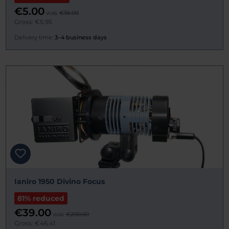
€5.00
was:
€36.00
Gross: €5.95
Delivery time:
3–4 business days
Ianiro 1950 Divino Focus
81% reduced
€39.00
was:
€200.00
Gross: €46.41