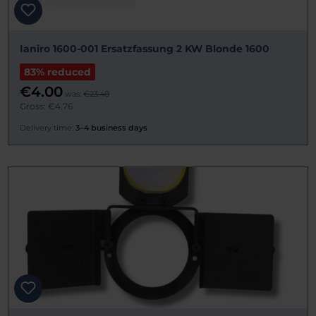
Ianiro 1600-001 Ersatzfassung 2 KW Blonde 1600
83% reduced
€4.00
was:
€23.40
Gross: €4.76
Delivery time:
3–4 business days