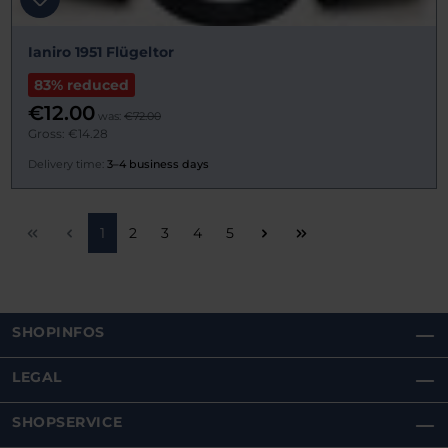
Ianiro 1951 Flügeltor
83% reduced
€12.00
was:
€72.00
Gross: €14.28
Delivery time:
3–4 business days
Page
Page
Page
Page
Page
1
2
3
4
5
SHOPINFOS
LEGAL
SHOPSERVICE