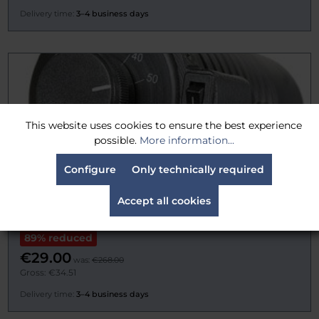
Delivery time:
3–4 business days
This website uses cookies to ensure the best experience
possible.
More information...
Configure
Only technically required
Accept all cookies
Ianiro 1910JACK Aladino DIM
89% reduced
€29.00
was:
€268.00
Gross: €34.51
Delivery time:
3–4 business days