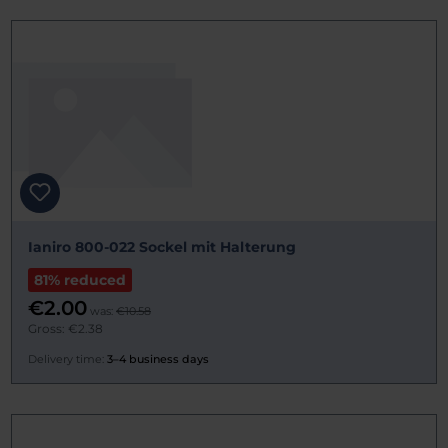
Ianiro 800-022 Sockel mit Halterung
81% reduced
€2.00
was:
€10.58
Gross: €2.38
Delivery time:
3–4 business days