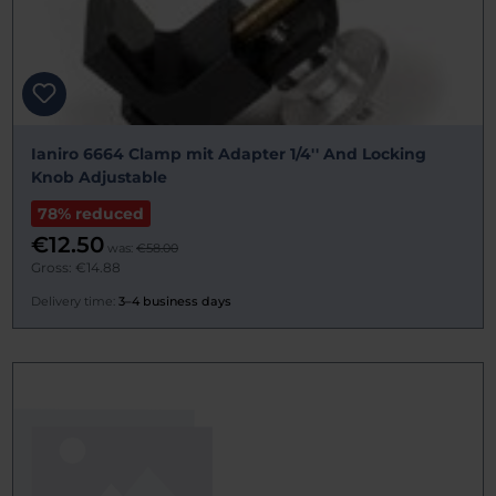
Ianiro 6664 Clamp mit Adapter 1/4'' And Locking
Knob Adjustable
78% reduced
€12.50
was:
€58.00
Gross: €14.88
Delivery time:
3–4 business days