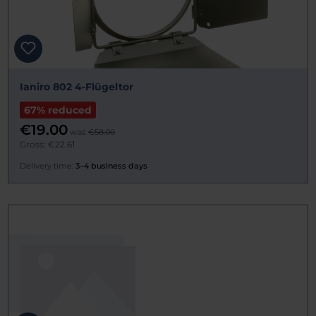
Ianiro 802 4-Flügeltor
67% reduced
€19.00
was:
€58.00
Gross: €22.61
Delivery time:
3–4 business days