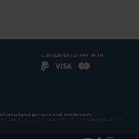
CONVENIENTLY PAY WITH
elf-employed persons and freelancers.
 apply. All prices plus VAT at the legally valid rate.