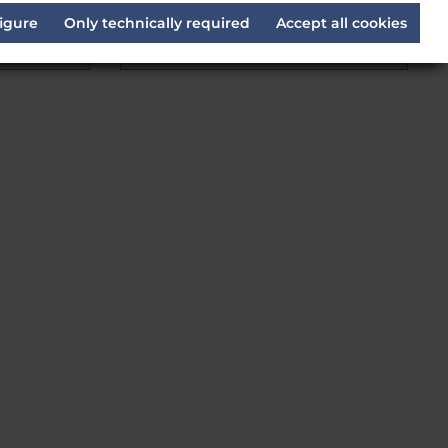
EIL
igure
Only technically required
Accept all cookies
Delivery time:
Estimated 14 days