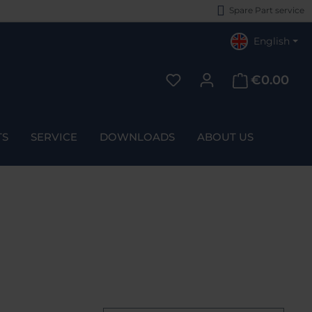
Spare Part service
English
€0.00
You have 0 wishlist items
TS
SERVICE
DOWNLOADS
ABOUT US