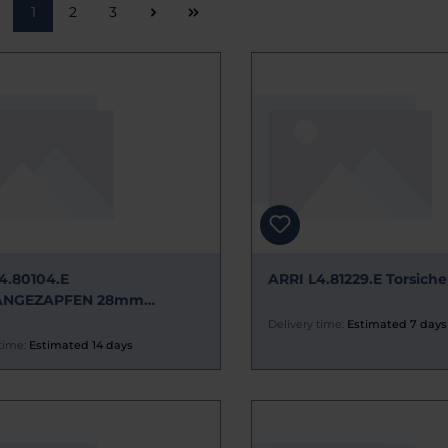
Page
Page
Page
1
2
3
4.80104.E
ARRI L4.81229.E Torsiche
ÄNGEZAPFEN 28mm
ZTEIL
Delivery time:
Estimated 7 days
time:
Estimated 14 days