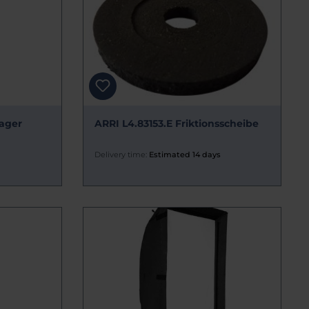
ager
ARRI L4.83153.E Friktionsscheibe
Delivery time:
Estimated 14 days