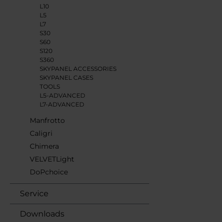
L10
L5
L7
S30
S60
S120
S360
SKYPANEL ACCESSORIES
SKYPANEL CASES
TOOLS
L5-ADVANCED
L7-ADVANCED
Manfrotto
Caligri
Chimera
VELVETLight
DoPchoice
Service
Downloads