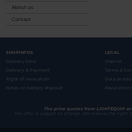
About us
Contact
SHOPINFOS
LEGAL
Delivery time
Imprint
Delivery & Payment
Terms & Con
Right of revocation
Data protec
Notes on battery disposal
Revocation
The price quotes from LIGHTEQUIP are
The offer is subject to change. We reserve the right 