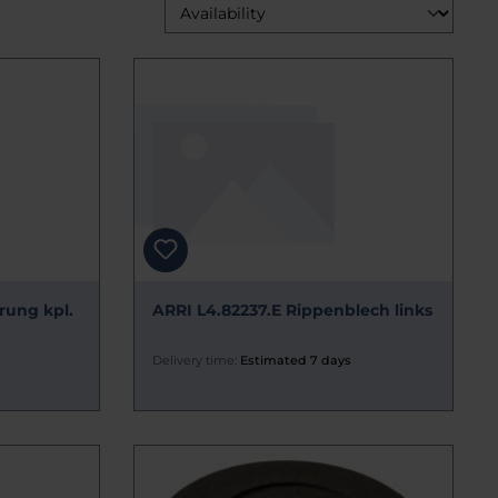
rung kpl.
ARRI L4.82237.E Rippenblech links
Delivery time:
Estimated 7 days