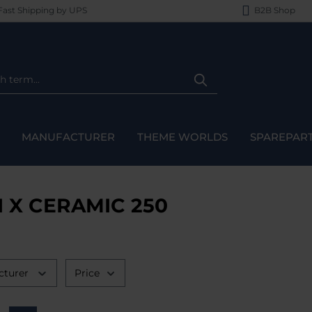
ast Shipping by UPS
B2B Shop
MANUFACTURER
THEME WORLDS
SPAREPAR
I X CERAMIC 250
cturer
Price