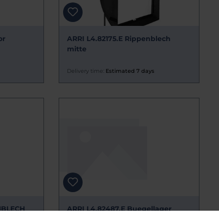
or
ARRI L4.82175.E Rippenblech
mitte
Delivery time:
Estimated 7 days
NBLECH
ARRI L4.82487.E Buegellager