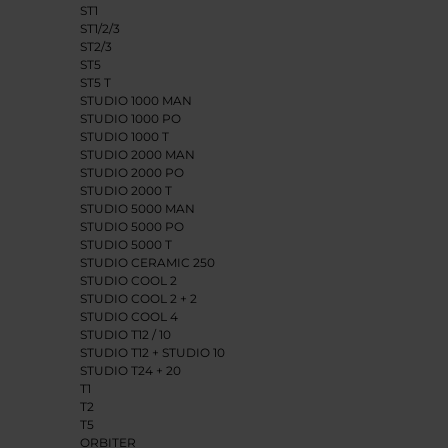
ST1
ST1/2/3
ST2/3
ST5
ST5 T
STUDIO 1000 MAN
STUDIO 1000 PO
STUDIO 1000 T
STUDIO 2000 MAN
STUDIO 2000 PO
STUDIO 2000 T
STUDIO 5000 MAN
STUDIO 5000 PO
STUDIO 5000 T
STUDIO CERAMIC 250
STUDIO COOL 2
STUDIO COOL 2 + 2
STUDIO COOL 4
STUDIO T12 / 10
STUDIO T12 + STUDIO 10
STUDIO T24 + 20
T1
T2
T5
ORBITER