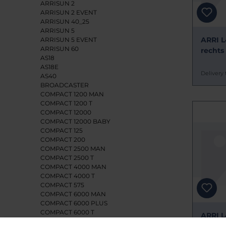
ARRISUN 2
ARRISUN 2 EVENT
ARRISUN 40_25
ARRISUN 5
ARRI L
ARRISUN 5 EVENT
ARRISUN 60
rechts
AS18
AS18E
Delivery 
AS40
BROADCASTER
COMPACT 1200 MAN
COMPACT 1200 T
COMPACT 12000
COMPACT 12000 BABY
COMPACT 125
COMPACT 200
COMPACT 2500 MAN
COMPACT 2500 T
COMPACT 4000 MAN
COMPACT 4000 T
COMPACT 575
COMPACT 6000 MAN
COMPACT 6000 PLUS
COMPACT 6000 T
ARRI L
CYC/FLOOD 1250