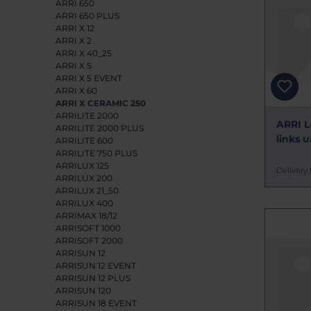
ARRI 650
ARRI 650 PLUS
ARRI X 12
ARRI X 2
ARRI X 40_25
ARRI X 5
ARRI X 5 EVENT
ARRI X 60
ARRI X CERAMIC 250
ARRILITE 2000
ARRI L
ARRILITE 2000 PLUS
links 
ARRILITE 600
ARRILITE 750 PLUS
ARRILUX 125
Delivery 
ARRILUX 200
ARRILUX 21_50
ARRILUX 400
ARRIMAX 18/12
ARRISOFT 1000
ARRISOFT 2000
ARRISUN 12
ARRISUN 12 EVENT
ARRISUN 12 PLUS
ARRISUN 120
ARRISUN 18 EVENT