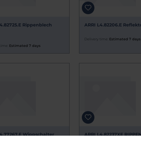
4.82725.E Rippenblech
ARRI L4.82206.E Reflekt
Delivery time:
Estimated 7 days
time:
Estimated 7 days
4.77267.E Wippschalter
ARRI L4.82237XE RIPPE