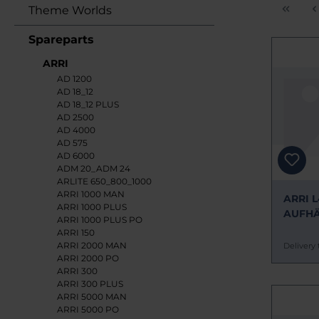
Theme Worlds
Spareparts
ARRI
AD 1200
AD 18_12
AD 18_12 PLUS
AD 2500
AD 4000
AD 575
AD 6000
ADM 20_ADM 24
ARLITE 650_800_1000
ARRI 1000 MAN
ARRI L
ARRI 1000 PLUS
AUFH
ARRI 1000 PLUS PO
ERSAT
ARRI 150
ARRI 2000 MAN
Delivery 
ARRI 2000 PO
ARRI 300
ARRI 300 PLUS
ARRI 5000 MAN
ARRI 5000 PO