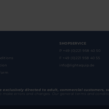
SHOPSERVICE
P +49 (0)221 958 40 50
ditions
F +49 (0)221 958 40 55
tion
info@lightequip.de
 form
 exclusively directed to adult, commercial customers, s
to make errors and changes. Our general terms and conditions