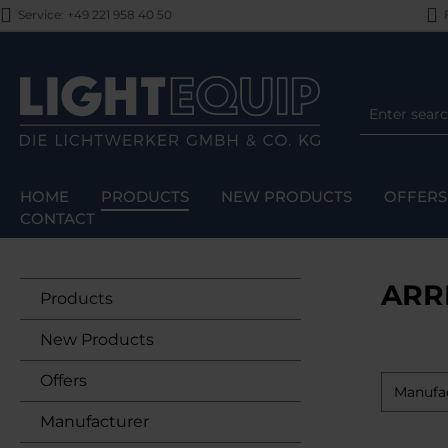
Service: +49 221 958 40 50
F
p to main content
Skip to search
Skip to main navigation
HOME
PRODUCTS
NEW PRODUCTS
OFFERS
CONTACT
ARR
Products
New Products
Offers
Manufa
Manufacturer