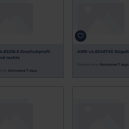
4.82236.E Enschubprofil
ARRI L4.82487XE Bügell
und rechts
Delivery time:
Estimated 7 days
time:
Estimated 7 days