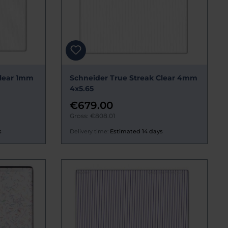
Clear 1mm
Schneider True Streak Clear 4mm
4x5.65
€679.00
Gross: €808.01
s
Delivery time:
Estimated 14 days