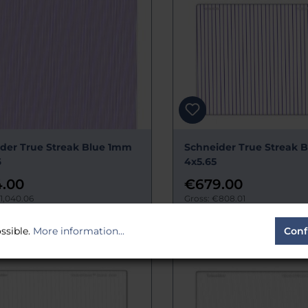
der True Streak Blue 1mm
Schneider True Streak 
6
4x5.65
.00
€679.00
1,040.06
Gross: €808.01
time:
Estimated 14 days
Delivery time:
Estimated 14 day
ssible.
More information...
Conf