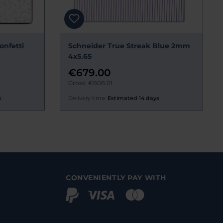
onfetti
Schneider True Streak Blue 2mm
4x5.65
€679.00
Gross: €808.01
s
Delivery time:
Estimated 14 days
CONVENIENTLY PAY WITH