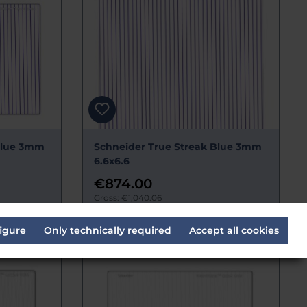
Blue 3mm
Schneider True Streak Blue 3mm
6.6x6.6
€874.00
Gross: €1,040.06
s
Delivery time:
Estimated 14 days
igure
Only technically required
Accept all cookies