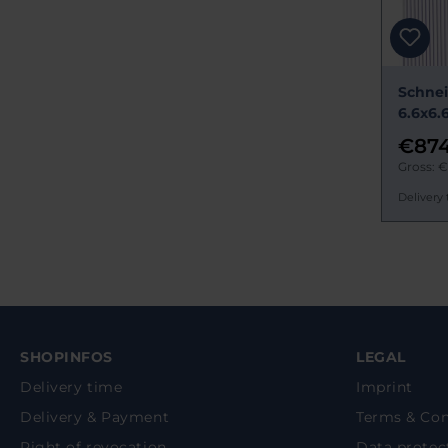
Schnei
6.6x6.
€874
Gross: €
Delivery 
SHOPINFOS
LEGAL
Delivery time
Imprint
Delivery & Payment
Terms & Con
Right of revocation
Data protec