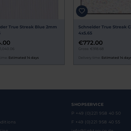
der True Streak Blue 2mm
Schneider True Streak C
6
4x5.65
.00
€772.00
1,040.06
Gross: €918.68
time:
Estimated 14 days
Delivery time:
Estimated 14 day
SHOPSERVICE
P +49 (0)221 958 40 50
ditions
F +49 (0)221 958 40 55
tion
info@lightequip.de