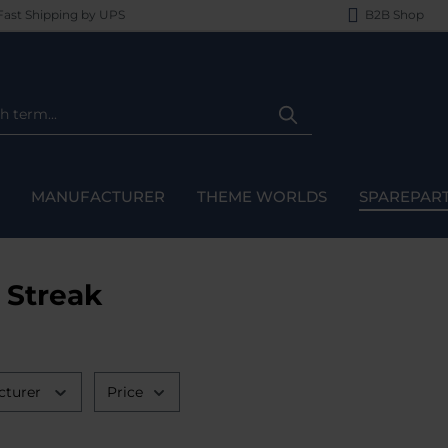
ast Shipping by UPS
B2B Shop
MANUFACTURER
THEME WORLDS
SPAREPAR
 Streak
cturer
Price