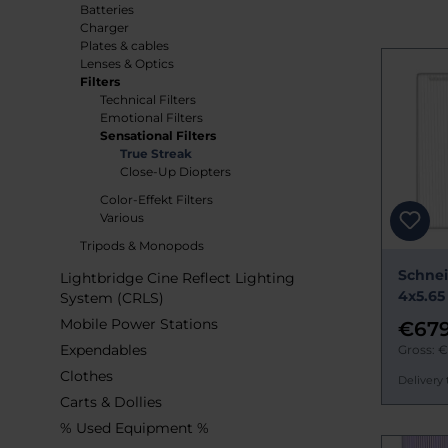
Batteries
Charger
Plates & cables
Lenses & Optics
Filters
Technical Filters
Emotional Filters
Sensational Filters
True Streak
Close-Up Diopters
Color-Effekt Filters
Various
Tripods & Monopods
Schnei
Lightbridge Cine Reflect Lighting
4x5.65
System (CRLS)
Mobile Power Stations
€679
Expendables
Gross: 
Clothes
Delivery 
Carts & Dollies
% Used Equipment %