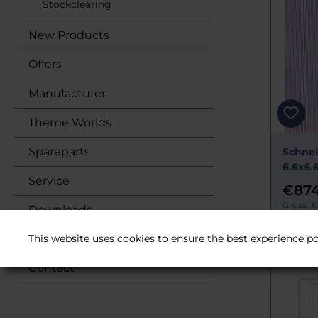
Stockclearing
New Products
Offers
Manufacturer
Theme Worlds
Spareparts
Schnei
6.6x6.
Service
€874
Gross: €
Downloads
Delivery 
This website uses cookies to ensure the best experience po
About us
Contact