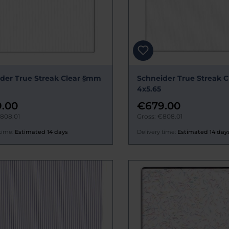
der True Streak Clear §mm
Schneider True Streak 
4x5.65
.00
€679.00
€808.01
Gross: €808.01
time:
Estimated 14 days
Delivery time:
Estimated 14 day