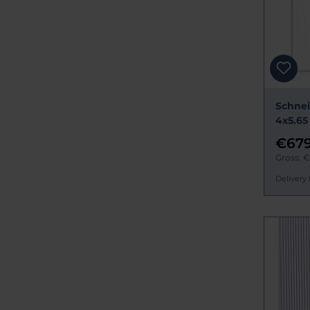
Schnei
4x5.65
€679
Gross: 
Delivery 