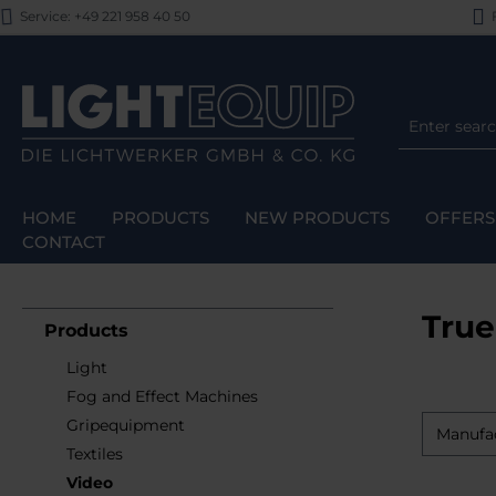
Service: +49 221 958 40 50
F
p to main content
Skip to search
Skip to main navigation
HOME
PRODUCTS
NEW PRODUCTS
OFFERS
CONTACT
True
Products
Light
Fog and Effect Machines
Gripequipment
Manufa
Textiles
Video