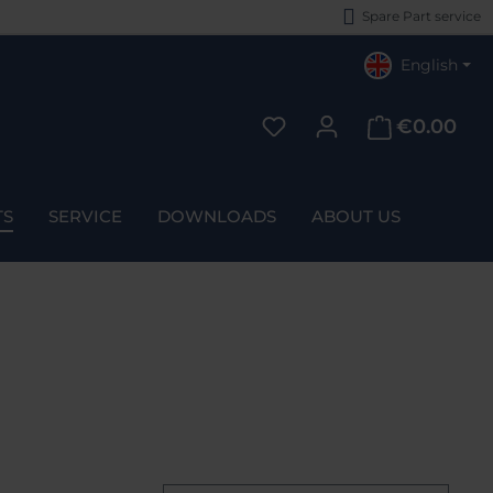
Spare Part service
English
€0.00
You have 0 wishlist items
TS
SERVICE
DOWNLOADS
ABOUT US