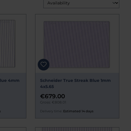
 Blue 4mm
Schneider True Streak Blue 1mm
4x5.65
€679.00
Gross: €808.01
s
Delivery time:
Estimated 14 days