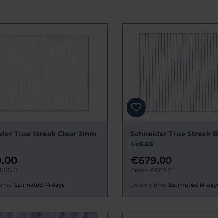
der True Streak Clear 2mm
Schneider True Streak
4x5.65
.00
€679.00
€808.01
Gross: €808.01
time:
Estimated 14 days
Delivery time:
Estimated 14 day