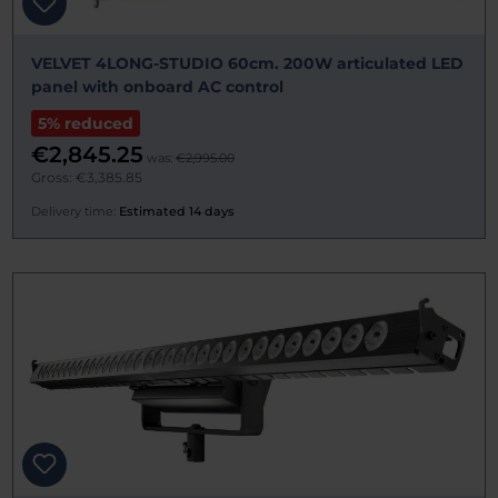
VELVET 4LONG-STUDIO 60cm. 200W articulated LED
panel with onboard AC control
5% reduced
€2,845.25
was:
€2,995.00
Gross: €3,385.85
Delivery time:
Estimated 14 days