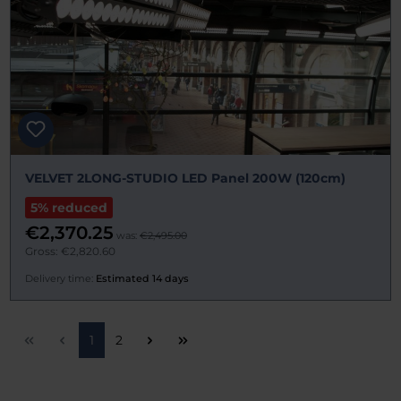
VELVET 2LONG-STUDIO LED Panel 200W (120cm)
5% reduced
€2,370.25
was:
€2,495.00
Gross: €2,820.60
Delivery time:
Estimated 14 days
Page
Page
1
2