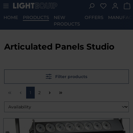
You have 0 w
Skip to main content
HOME
PRODUCTS
NEW
OFFERS
MANUFAC
PRODUCTS
Articulated Panels Studio
Filter products
Page
Page
1
2