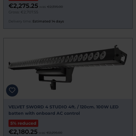
€2,275.25
was:
€2,395.00
Gross: €2,707.55
Delivery time:
Estimated 14 days
VELVET SWORD 4 STUDIO 4ft. / 120cm. 100W LED
batten with onboard AC control
5% reduced
€2,180.25
was:
€2,295.00