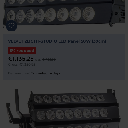
VELVET 2LIGHT-STUDIO LED Panel 50W (30cm)
5% reduced
€1,135.25
was:
€1,195.00
Gross: €1,350.95
Delivery time:
Estimated 14 days