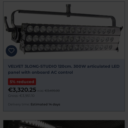
VELVET 3LONG-STUDIO 120cm. 300W articulated LED
panel with onboard AC control
5% reduced
€3,320.25
was:
€3,495.00
Gross: €3,951.10
Delivery time:
Estimated 14 days