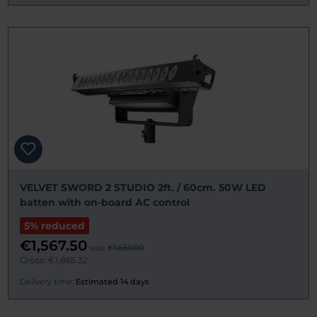
VELVET SWORD 2 STUDIO 2ft. / 60cm. 50W LED
batten with on-board AC control
5% reduced
€1,567.50
was:
€1,650.00
Gross: €1,865.32
Delivery time:
Estimated 14 days