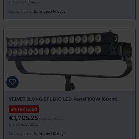
Gross: €2,594.50
Delivery time:
Estimated 14 days
VELVET 2LONG-STUDIO LED Panel 100W (60cm)
5% reduced
€1,705.25
was:
€1,795.00
Gross: €2,029.25
Delivery time:
Estimated 14 days