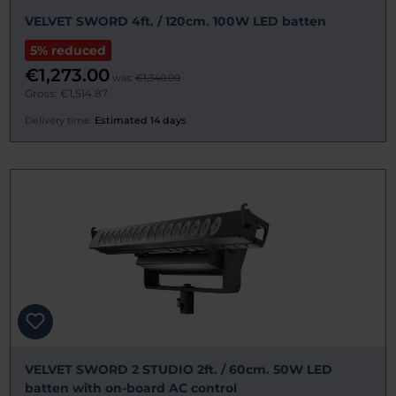
VELVET SWORD 4ft. / 120cm. 100W LED batten
5% reduced
€1,273.00
was:
€1,340.00
Gross: €1,514.87
Delivery time:
Estimated 14 days
VELVET SWORD 2 STUDIO 2ft. / 60cm. 50W LED
batten with on-board AC control