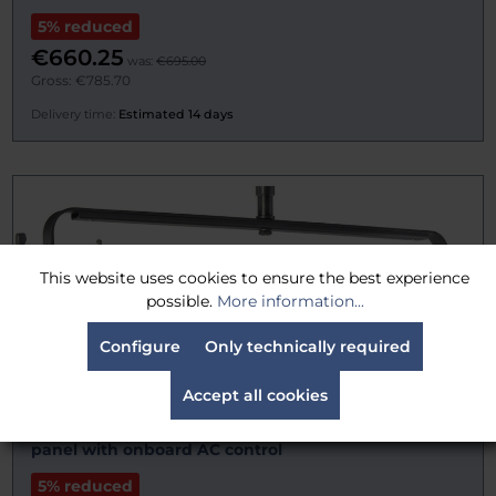
5% reduced
€660.25
was:
€695.00
Gross: €785.70
Delivery time:
Estimated 14 days
This website uses cookies to ensure the best experience
possible.
More information...
Configure
Only technically required
Accept all cookies
VELVET 3LONG-STUDIO 60cm. 150W articulated LED
panel with onboard AC control
5% reduced