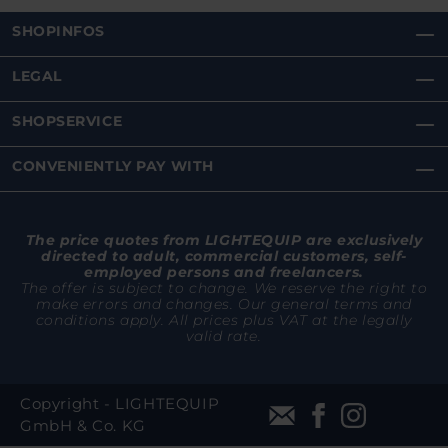
SHOPINFOS
LEGAL
SHOPSERVICE
CONVENIENTLY PAY WITH
The price quotes from LIGHTEQUIP are exclusively
directed to adult, commercial customers, self-
employed persons and freelancers.
The offer is subject to change. We reserve the right to
make errors and changes. Our general terms and
conditions apply. All prices plus VAT at the legally
valid rate.
Copyright - LIGHTEQUIP
GmbH & Co. KG