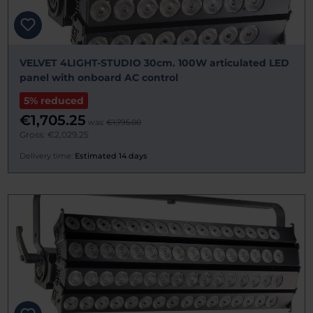
VELVET 4LIGHT-STUDIO 30cm. 100W articulated LED
panel with onboard AC control
5% reduced
€1,705.25
was:
€1,795.00
Gross: €2,029.25
Delivery time:
Estimated 14 days