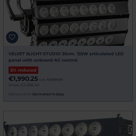
VELVET 5LIGHT-STUDIO 30cm. 125W articulated LED
panel with onboard AC control
5% reduced
€1,990.25
was:
€2,095.00
Gross: €2,368.40
Delivery time:
Estimated 14 days