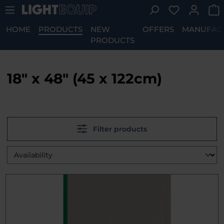
You have 0 w
Skip to main content
HOME
PRODUCTS
NEW
OFFERS
MANUFAC
PRODUCTS
18" x 48" (45 x 122cm)
Filter products