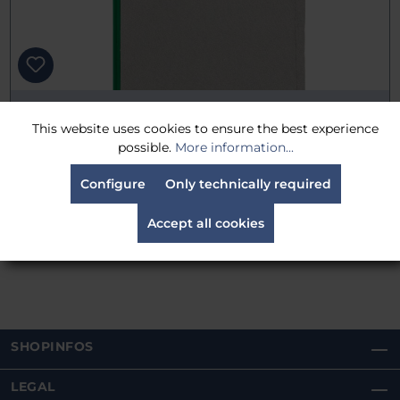
TRP Worldwide 18" x 48" (45cm x 120cm) Scrim Single
This website uses cookies to ensure the best experience
Black
possible.
More information...
25% reduced
€115.50
Configure
Only technically required
was:
€154.00
Gross: €137.44
Accept all cookies
Delivery time:
Estimated 30 days
SHOPINFOS
LEGAL