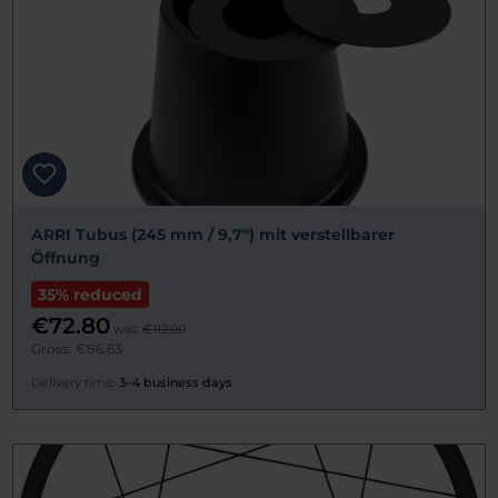
ARRI Tubus (245 mm / 9,7") mit verstellbarer
Öffnung
35% reduced
€72.80
was:
€112.00
Gross: €86.63
Delivery time:
3–4 business days