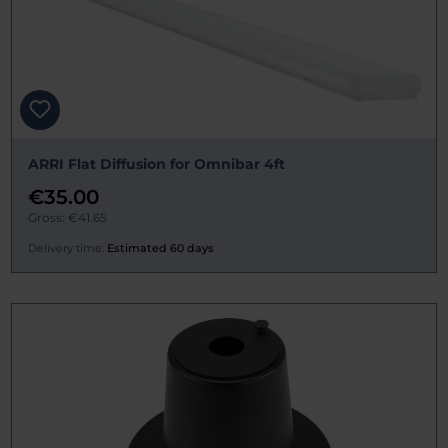
ARRI Flat Diffusion for Omnibar 4ft
€35.00
Gross: €41.65
Delivery time:
Estimated 60 days