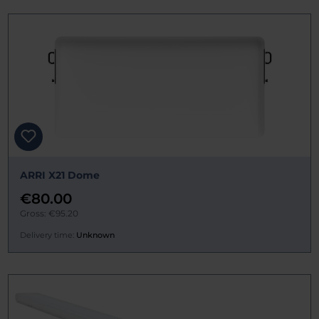
ARRI X21 Dome
€80.00
Gross: €95.20
Delivery time:
Unknown