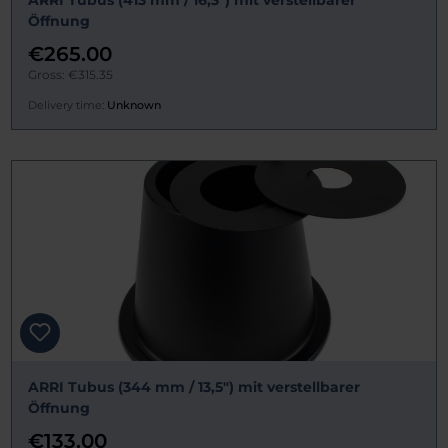
ARRI Tubus (413 mm / 16,3") mit verstellbarer
Öffnung
€265.00
Gross: €315.35
Delivery time:
Unknown
ARRI Tubus (344 mm / 13,5") mit verstellbarer
Öffnung
€133.00