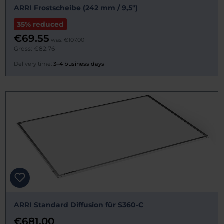
ARRI Frostscheibe (242 mm / 9,5")
35% reduced
€69.55
was:
€107.00
Gross: €82.76
Delivery time:
3–4 business days
ARRI Standard Diffusion für S360-C
€681.00