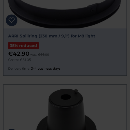
ARRI Spillring (230 mm / 9,1") for M8 light
35% reduced
€42.90
was:
€66.00
Gross: €51.05
Delivery time:
3–4 business days