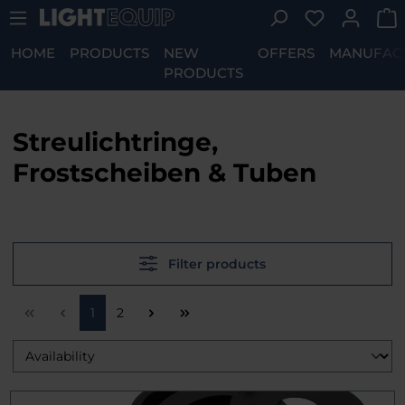
You have 0 w
Skip to main content
HOME
PRODUCTS
NEW
OFFERS
MANUFAC
PRODUCTS
Streulichtringe,
Frostscheiben & Tuben
Filter products
Page
Page
1
2