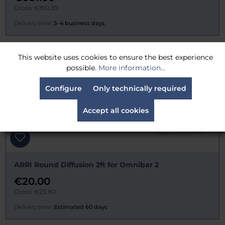
Gross: €810.39
Delivery time:
3–4 business days
This website uses cookies to ensure the best experience
possible.
More information...
Configure
Only technically required
Accept all cookies
ARRI Round Diffusion 2ft for Omnibar 2
€20.00
Gross: €23.80
Delivery time:
Estimated 60 days