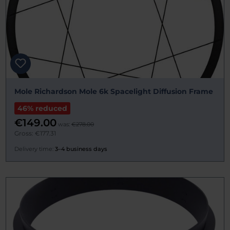
Mole Richardson Mole 6k Spacelight Diffusion Frame
46% reduced
€149.00
was:
€278.00
Gross: €177.31
Delivery time:
3–4 business days