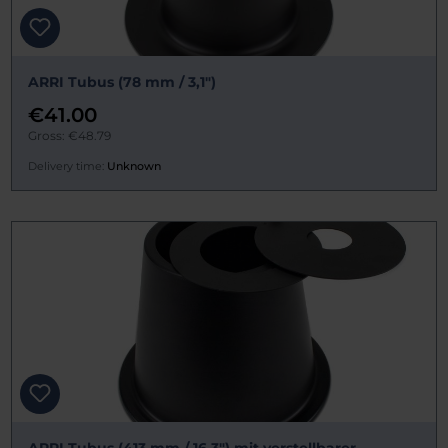
ARRI Tubus (78 mm / 3,1")
€41.00
Gross: €48.79
Delivery time:
Unknown