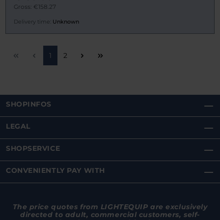
Gross: €158.27
Delivery time:
Unknown
Page
Page
1
2
SHOPINFOS
LEGAL
SHOPSERVICE
CONVENIENTLY PAY WITH
The price quotes from LIGHTEQUIP are exclusively
directed to adult, commercial customers, self-