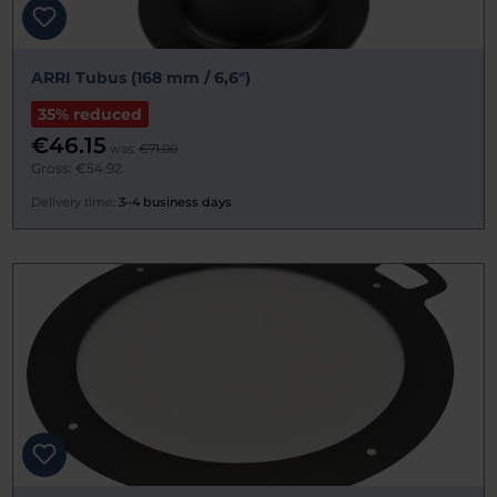
ARRI Tubus (168 mm / 6,6")
35% reduced
€46.15
was:
€71.00
Gross: €54.92
Delivery time:
3–4 business days