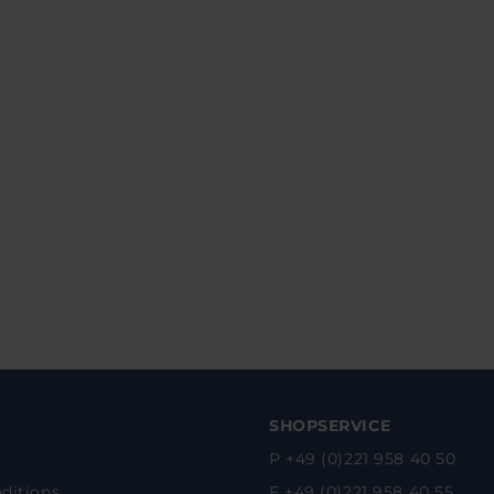
SHOPSERVICE
P +49 (0)221 958 40 50
ditions
F +49 (0)221 958 40 55