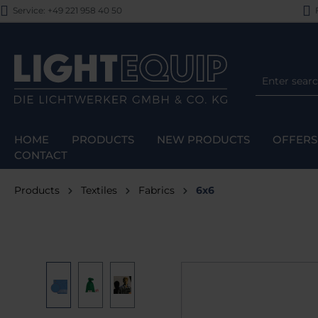
Service: +49 221 958 40 50
F
p to main content
Skip to search
Skip to main navigation
HOME
PRODUCTS
NEW PRODUCTS
OFFERS
CONTACT
Products
Textiles
Fabrics
6x6
Skip image gallery