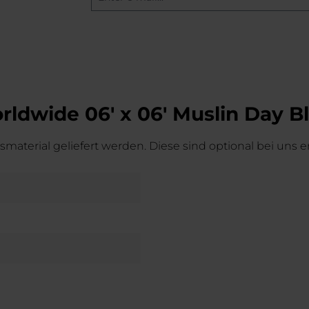
ldwide 06' x 06' Muslin Day B
material geliefert werden. Diese sind optional bei uns er