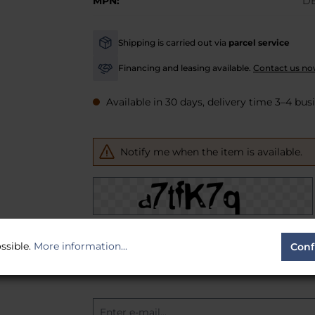
MPN:
D
Shipping is carried out via
parcel service
-
Financing and leasing available.
Contact us no
-
Available in 30 days, delivery time 3–4 bus
Notify me when the item is available.
To continue, enter the characters shown abo
ssible.
More information...
Conf