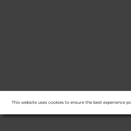
This website uses cookies to ensure the best experience po