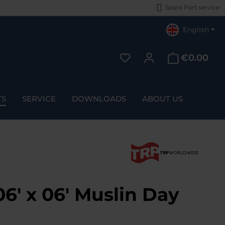
Spare Part service
English
€0.00
You have 0 wishlist items
TS
SERVICE
DOWNLOADS
ABOUT US
6' x 06' Muslin Day