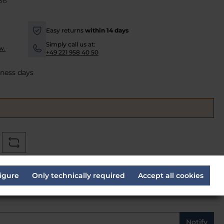
B6
Easy returns
within 14 days
-
Simply call us at:
w.
-
+49 221 958 40 50
iness days
ve
*
igure
Only technically required
Accept all cookies
Notify