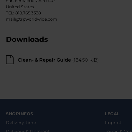
San Fernando CA 91340
United States
TEL: 818.765.3338
mail@trpworldwide.com
Downloads
Clean- & Repair Guide
(184.50 KiB)
SHOPINFOS
LEGAL
Delivery time
Imprint
Delivery & Payment
Terms & Con