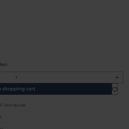
days
e desired amount or use the buttons 
o shopping cart
P Worldwide
A