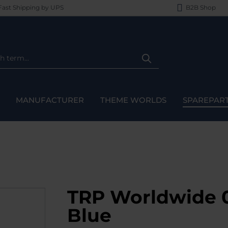
ast Shipping by UPS
B2B Shop
MANUFACTURER
THEME WORLDS
SPAREPAR
TRP Worldwide 0
Blue