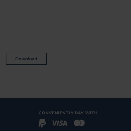
Download
CONVENIENTLY PAY WITH