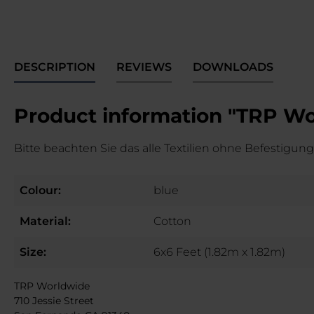
DESCRIPTION
REVIEWS
DOWNLOADS
Product information "TRP Wor
Bitte beachten Sie das alle Textilien ohne Befestigungs
Colour:
blue
Material:
Cotton
Size:
6x6 Feet (1.82m x 1.82m)
TRP Worldwide
710 Jessie Street