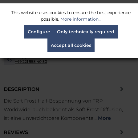
MPN:
HSF12
This website uses cookies to ensure the best experience
possible.
More information...
Shipping is carried out via
parcel service
-
Configure
Only technically required
Easy returns
within 14 days
-
Accept all cookies
Financing and leasing available.
Contact us now.
-
Simply call us at:
-
+49 221 958 40 50
DESCRIPTION
Die Soft Frost Half-Bespannung von TRP
Worldwide, auch bekannt als Soft Frost Diffusion,
ist eine unverzichtbare Komponente…
More
REVIEWS