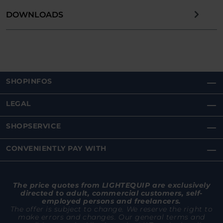
DOWNLOADS
SHOPINFOS
LEGAL
SHOPSERVICE
CONVENIENTLY PAY WITH
The price quotes from LIGHTEQUIP are exclusively
directed to adult, commercial customers, self-
employed persons and freelancers.
The offer is subject to change. We reserve the right to
make errors and changes. Our general terms and