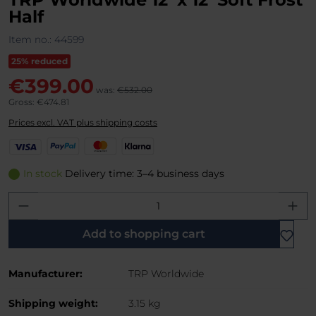
Half
Item no.:
44599
25% reduced
€399.00
was:
€532.00
Gross: €474.81
Prices excl. VAT plus shipping costs
V
P
M
K
i
a
a
l
s
y
s
a
In stock
Delivery time: 3–4 business days
a
P
t
r
Product Quantity: Enter the desired amo
a
e
n
l
r
a
C
Add to shopping cart
a
r
Manufacturer:
TRP Worldwide
d
Shipping weight:
3.15 kg