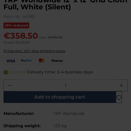
Full, White (Silent)
Item no.:
44585
25% reduced
€358.50
was:
€478.00
Gross: €426.62
Prices excl. VAT plus shipping costs
V
P
M
K
i
a
a
l
s
y
s
a
In stock
Delivery time: 3–4 business days
a
P
t
r
Product Quantity: Enter the desired amo
a
e
n
l
r
a
C
Add to shopping cart
a
r
Manufacturer:
TRP Worldwide
d
Shipping weight:
1.55 kg