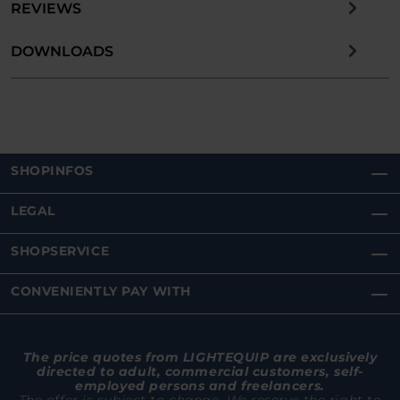
REVIEWS
DOWNLOADS
SHOPINFOS
LEGAL
SHOPSERVICE
CONVENIENTLY PAY WITH
The price quotes from LIGHTEQUIP are exclusively
directed to adult, commercial customers, self-
employed persons and freelancers.