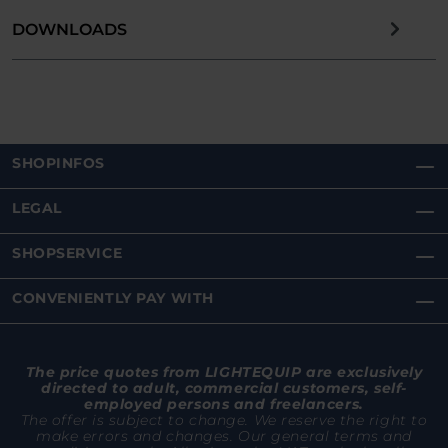
DOWNLOADS
SHOPINFOS
LEGAL
SHOPSERVICE
CONVENIENTLY PAY WITH
The price quotes from LIGHTEQUIP are exclusively
directed to adult, commercial customers, self-
employed persons and freelancers.
The offer is subject to change. We reserve the right to
make errors and changes. Our general terms and