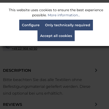
MPN:
G8
This website uses cookies to ensure the best experience
possible.
More information...
Shipping is carried out via
parcel service
-
Configure
Only technically required
Easy returns
within 14 days
-
Accept all cookies
Financing and leasing available.
Contact us now.
-
Simply call us at:
-
+49 221 958 40 50
DESCRIPTION
Bitte beachten Sie das alle Textilien ohne
Befestigungsmaterial geliefert werden. Diese
sind optional bei uns erhältlich.
REVIEWS