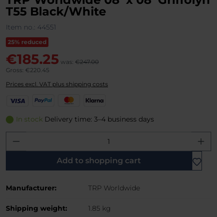
T55 Black/White
Item no.:
44551
25% reduced
€185.25
was:
€247.00
Gross: €220.45
Prices excl. VAT plus shipping costs
V
P
M
K
i
a
a
l
s
y
s
a
In stock
Delivery time: 3–4 business days
a
P
t
r
Product Quantity: Enter the desired amo
a
e
n
l
r
a
C
Add to shopping cart
a
r
Manufacturer:
TRP Worldwide
d
Shipping weight:
1.85 kg