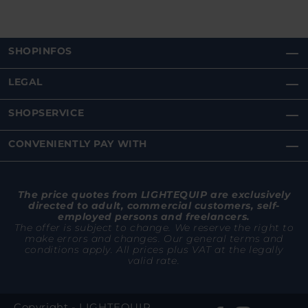
SHOPINFOS
LEGAL
SHOPSERVICE
CONVENIENTLY PAY WITH
The price quotes from LIGHTEQUIP are exclusively
directed to adult, commercial customers, self-
employed persons and freelancers.
The offer is subject to change. We reserve the right to
make errors and changes. Our general terms and
conditions apply. All prices plus VAT at the legally
valid rate.
Copyright - LIGHTEQUIP