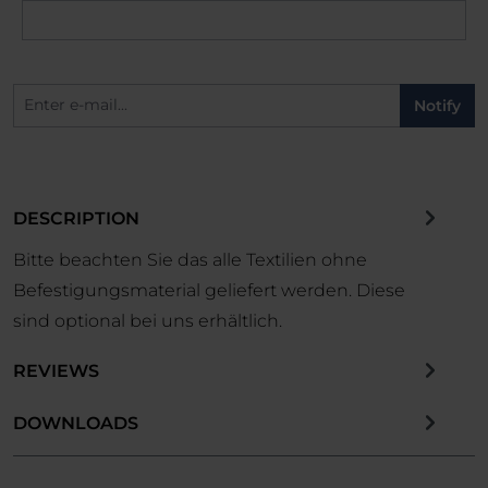
Notify
DESCRIPTION
Bitte beachten Sie das alle Textilien ohne
Befestigungsmaterial geliefert werden. Diese
sind optional bei uns erhältlich.
REVIEWS
DOWNLOADS