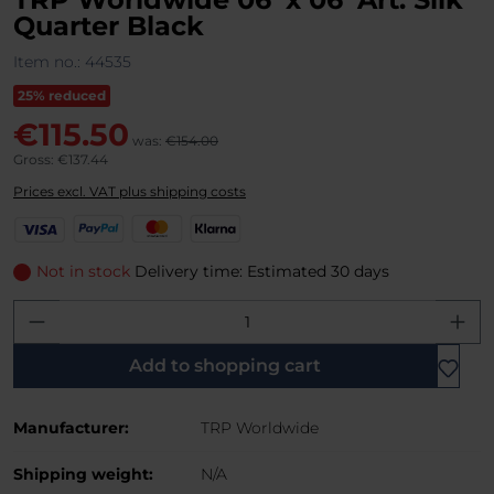
Quarter Black
Item no.:
44535
25% reduced
€115.50
was:
€154.00
Gross: €137.44
Prices excl. VAT plus shipping costs
V
P
M
K
i
a
a
l
s
y
s
a
Not in stock
Delivery time: Estimated 30 days
a
P
t
r
Product Quantity: Enter the desired amo
a
e
n
l
r
a
C
Add to shopping cart
a
r
Manufacturer:
TRP Worldwide
d
Shipping weight:
N/A