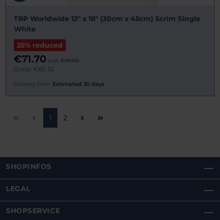
TRP Worldwide 12" x 18" (30cm x 45cm) Scrim Single
White
25% reduced
€71.70
was:
€95.60
Gross: €85.32
Delivery time:
Estimated 30 days
Page
Page
1
2
SHOPINFOS
LEGAL
SHOPSERVICE