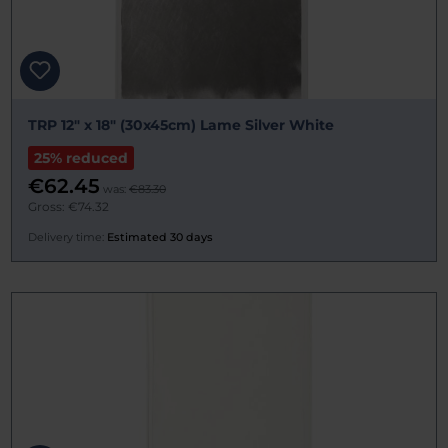
TRP 12" x 18" (30x45cm) Lame Silver White
25% reduced
€62.45
was:
€83.30
Gross: €74.32
Delivery time:
Estimated 30 days