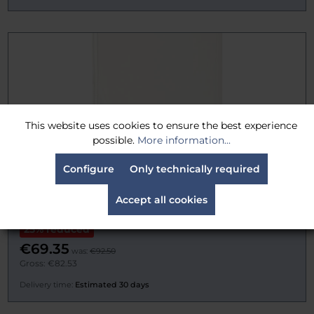
This website uses cookies to ensure the best experience
possible.
More information...
Configure
Only technically required
TRP Worldwide 12" x 18" (30cm x 45cm) Lite Grid
Accept all cookies
(Half), Silent
25% reduced
€69.35
was:
€92.50
Gross: €82.53
Delivery time:
Estimated 30 days