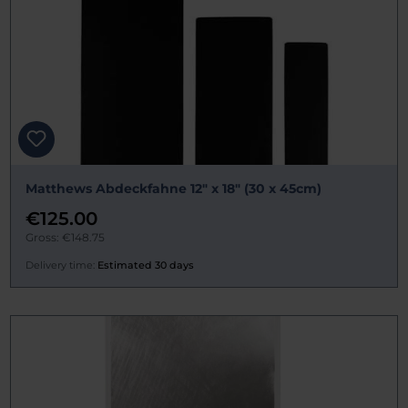
Matthews Abdeckfahne 12" x 18" (30 x 45cm)
€125.00
Gross: €148.75
Delivery time:
Estimated 30 days