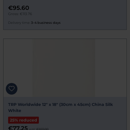
€95.60
Gross: €113.76
Delivery time:
3–4 business days
TRP Worldwide 12" x 18" (30cm x 45cm) China Silk
White
25% reduced
€77.25
was:
€103.00