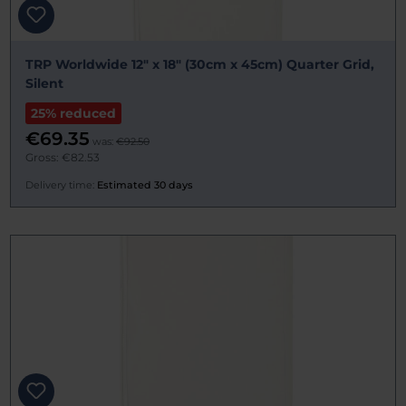
TRP Worldwide 12" x 18" (30cm x 45cm) Quarter Grid,
Silent
25% reduced
€69.35
was:
€92.50
Gross: €82.53
Delivery time:
Estimated 30 days