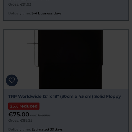
Gross: €91.93
Delivery time:
3–4 business days
TRP Worldwide 12" x 18" (30cm x 45 cm) Solid Floppy
25% reduced
€75.00
was:
€100.00
Gross: €89.25
Delivery time:
Estimated 30 days