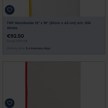
TRP Worldwide 12" x 18" (30cm x 45 cm) Art. Silk
White
€92.50
Gross: €110.08
Delivery time:
3–4 business days