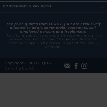
CONVENIENTLY PAY WITH
The price quotes from LIGHTEQUIP are exclusively
directed to adult, commercial customers, self-
employed persons and freelancers.
The offer is subject to change. We reserve the right to
make errors and changes. Our general terms and
conditions apply. All prices plus VAT at the legally
valid rate.
Copyright - LIGHTEQUIP
GmbH & Co. KG