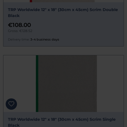
TRP Worldwide 12" x 18" (30cm x 45cm) Scrim Double
Black
€108.00
Gross: €128.52
Delivery time:
3–4 business days
TRP Worldwide 12" x 18" (30cm x 45cm) Scrim Single
Black