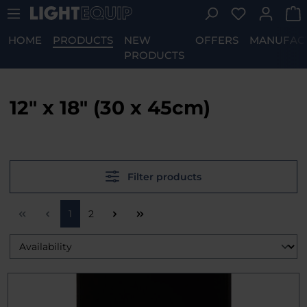
You have 0 w
Skip to main content
HOME
PRODUCTS
NEW
OFFERS
MANUFAC
PRODUCTS
12" x 18" (30 x 45cm)
Filter products
Page
Page
1
2