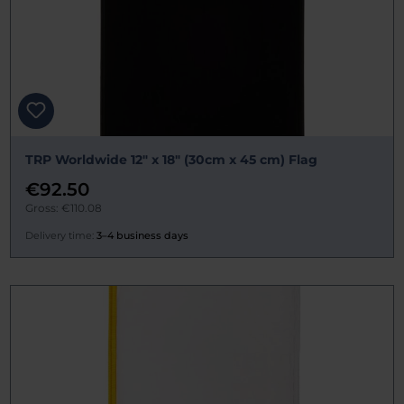
TRP Worldwide 12" x 18" (30cm x 45 cm) Flag
€92.50
Gross: €110.08
Delivery time:
3–4 business days