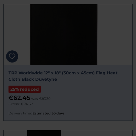
TRP Worldwide 12" x 18" (30cm x 45cm) Flag Heat
Cloth Black Duvetyne
25% reduced
€62.45
was:
€83.30
Gross: €74.32
Delivery time:
Estimated 30 days