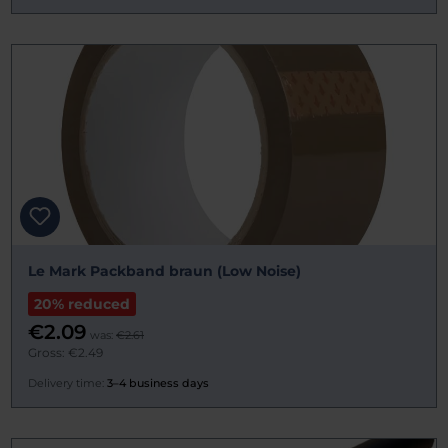
Le Mark Packband braun (Low Noise)
20% reduced
€2.09
was:
€2.61
Gross: €2.49
Delivery time:
3–4 business days