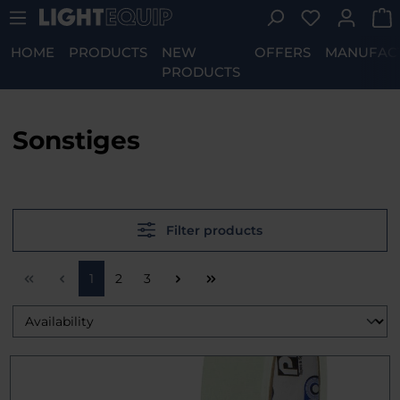
You have 0 w
Skip to main content
HOME
PRODUCTS
NEW
OFFERS
MANUFAC
PRODUCTS
Sonstiges
Filter products
Page
Page
Page
1
2
3