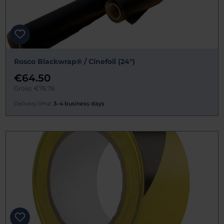
Rosco Blackwrap® / Cinefoil (24")
€64.50
Gross: €76.76
Delivery time:
3–4 business days