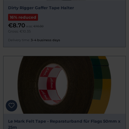
Dirty Rigger Gaffer Tape Halter
16% reduced
€8.70
was:
€10.30
Gross: €10.35
Delivery time:
3–4 business days
Le Mark Felt Tape - Reparaturband für Flags 50mm x
25m