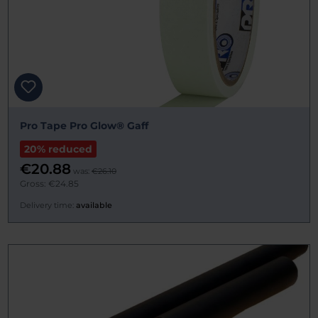
Pro Tape Pro Glow® Gaff
20% reduced
€20.88
was:
€26.10
Gross: €24.85
Delivery time:
available