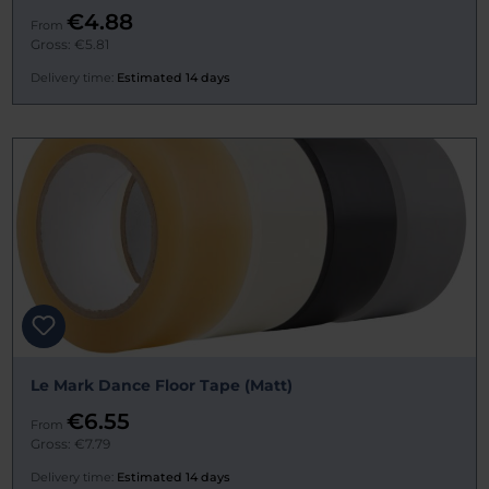
€4.88
From
Gross: €5.81
Delivery time:
Estimated 14 days
Le Mark Dance Floor Tape (Matt)
€6.55
From
Gross: €7.79
Delivery time:
Estimated 14 days