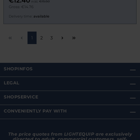
€12.40
was:
€15.50
Gross: €14.76
Delivery time:
available
Page
Page
Page
1
2
3
SHOPINFOS
LEGAL
SHOPSERVICE
CONVENIENTLY PAY WITH
The price quotes from LIGHTEQUIP are exclusively
directed to adult, commercial customers, self-