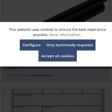
This website uses cookies to ensure the best experience
possible.
More information...
Configure
Only technically required
Rosco Blackwrap® / Cinefoil (12")
Accept all cookies
€64.50
Gross: €76.76
Delivery time:
3–4 business days