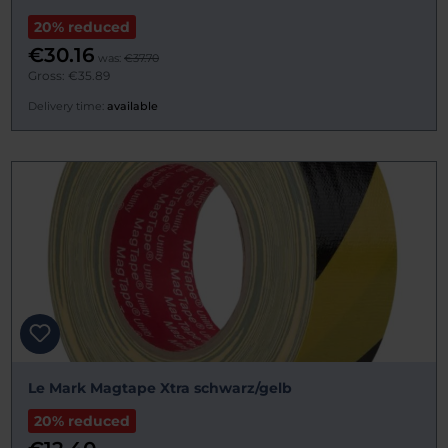
20% reduced
€30.16
was:
€37.70
Gross: €35.89
Delivery time:
available
Le Mark Magtape Xtra schwarz/gelb
20% reduced