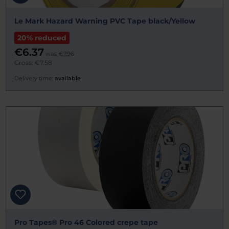
Le Mark Hazard Warning PVC Tape black/Yellow
20% reduced
€6.37
was:
€7.96
Gross: €7.58
Delivery time:
available
Pro Tapes® Pro 46 Colored crepe tape