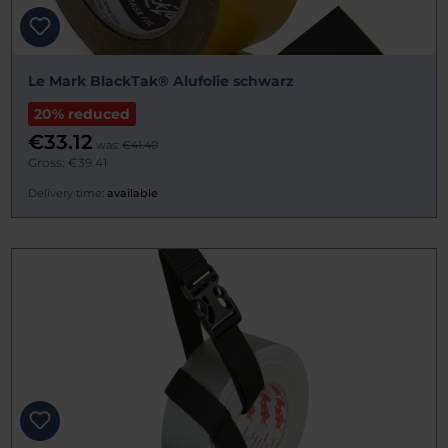
Le Mark BlackTak® Alufolie schwarz
20% reduced
€33.12
was:
€41.40
Gross: €39.41
Delivery time:
available