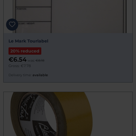
Le Mark Tourlabel
20% reduced
€6.54
was:
€8.18
Gross: €7.78
Delivery time:
available