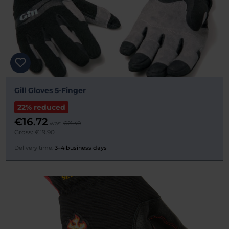
Gill Gloves 5-Finger
22% reduced
€16.72
was:
€21.40
Gross: €19.90
Delivery time:
3–4 business days