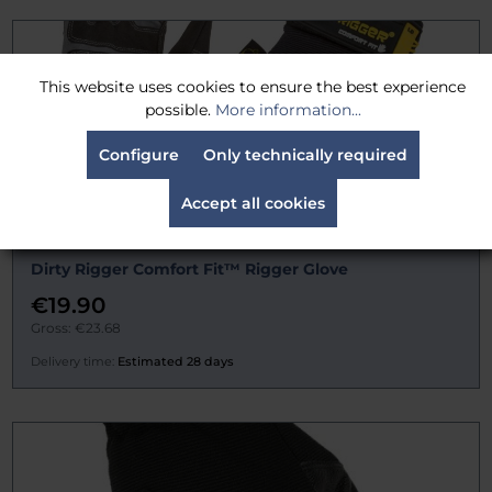
This website uses cookies to ensure the best experience
possible.
More information...
Configure
Only technically required
Accept all cookies
Dirty Rigger Comfort Fit™ Rigger Glove
€19.90
Gross: €23.68
Delivery time:
Estimated 28 days