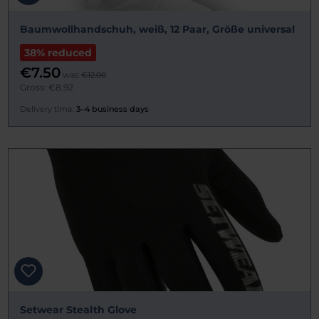
Baumwollhandschuh, weiß, 12 Paar, Größe universal
38% reduced
€7.50
was:
€12.00
Gross: €8.92
Delivery time:
3–4 business days
Setwear Stealth Glove