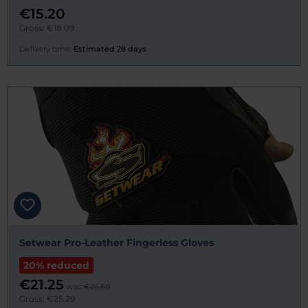
€15.20
Gross: €18.09
Delivery time:
Estimated 28 days
Setwear Pro-Leather Fingerless Gloves
20% reduced
€21.25
was:
€26.60
Gross: €25.29