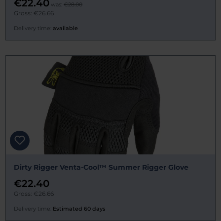
€22.40
was:
€28.00
Gross: €26.66
Delivery time:
available
Dirty Rigger Venta-Cool™ Summer Rigger Glove
€22.40
Gross: €26.66
Delivery time:
Estimated 60 days