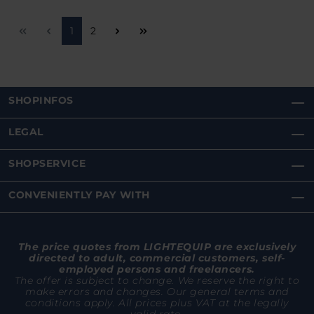
Page
Page
1
2
SHOPINFOS
LEGAL
SHOPSERVICE
CONVENIENTLY PAY WITH
The price quotes from LIGHTEQUIP are exclusively
directed to adult, commercial customers, self-
employed persons and freelancers.
The offer is subject to change. We reserve the right to
make errors and changes. Our general terms and
conditions apply. All prices plus VAT at the legally