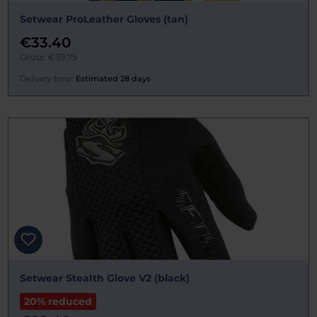
Setwear ProLeather Gloves (tan)
€33.40
Gross: €39.75
Delivery time:
Estimated 28 days
Setwear Stealth Glove V2 (black)
20% reduced