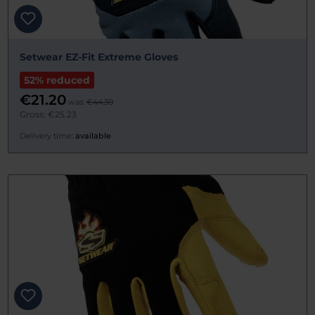
Setwear EZ-Fit Extreme Gloves
52% reduced
€21.20
was:
€44.30
Gross: €25.23
Delivery time:
available