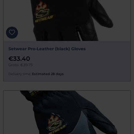
Setwear Pro-Leather (black) Gloves
€33.40
Gross: €39.75
Delivery time:
Estimated 28 days