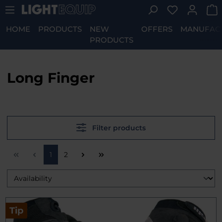
You have 0 w
Skip to main content
HOME
PRODUCTS
NEW
OFFERS
MANUFAC
PRODUCTS
Long Finger
Filter products
Page
Page
1
2
Tip