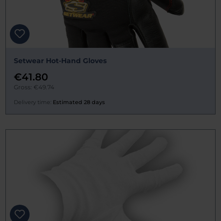
Setwear Hot-Hand Gloves
€41.80
Gross: €49.74
Delivery time:
Estimated 28 days