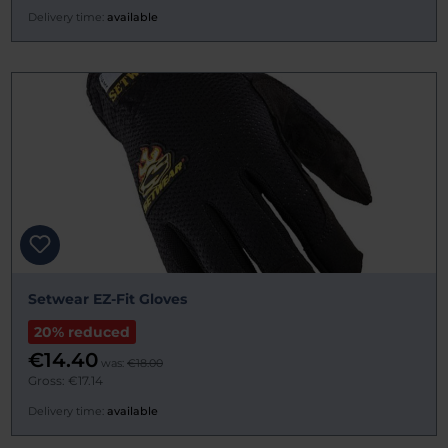
Delivery time:
available
Setwear EZ-Fit Gloves
20% reduced
€14.40
was:
€18.00
Gross: €17.14
Delivery time:
available