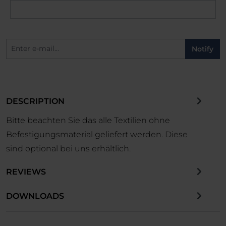
Notify
DESCRIPTION
Bitte beachten Sie das alle Textilien ohne
Befestigungsmaterial geliefert werden. Diese
sind optional bei uns erhältlich.
REVIEWS
DOWNLOADS