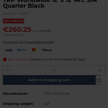
Quarter Black
Item no.:
44595
25% reduced
€260.25
was:
€347.00
Gross: €309.70
Prices excl. VAT plus shipping costs
V
P
M
K
i
a
a
l
s
y
s
a
Not in stock
Delivery time: Estimated 30 days
a
P
t
r
Product Quantity: Enter the desired amo
a
e
n
l
r
a
C
Add to shopping cart
a
r
Manufacturer:
TRP Worldwide
d
Shipping weight:
N/A