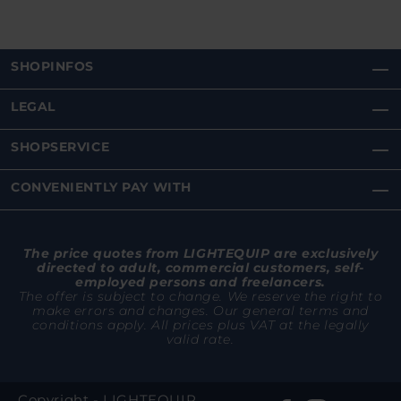
SHOPINFOS
LEGAL
SHOPSERVICE
CONVENIENTLY PAY WITH
The price quotes from LIGHTEQUIP are exclusively
directed to adult, commercial customers, self-
employed persons and freelancers.
The offer is subject to change. We reserve the right to
make errors and changes. Our general terms and
conditions apply. All prices plus VAT at the legally
valid rate.
Copyright - LIGHTEQUIP