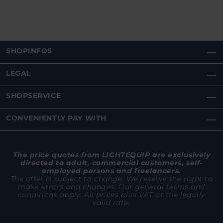
SHOPINFOS
LEGAL
SHOPSERVICE
CONVENIENTLY PAY WITH
The price quotes from LIGHTEQUIP are exclusively
directed to adult, commercial customers, self-
employed persons and freelancers.
The offer is subject to change. We reserve the right to
make errors and changes. Our general terms and
conditions apply. All prices plus VAT at the legally
valid rate.