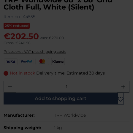
Cloth Full, White (Silent)
Item no.:
44555
25% reduced
€202.50
was:
€270.00
Gross: €240.98
Prices excl. VAT plus shipping costs
V
P
M
K
i
a
a
l
s
y
s
a
Not in stock
Delivery time: Estimated 30 days
a
P
t
r
Product Quantity: Enter the desired amo
a
e
n
l
r
a
C
Add to shopping cart
a
r
Manufacturer:
TRP Worldwide
d
Shipping weight:
1 kg