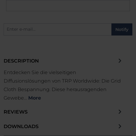
Notify
DESCRIPTION
Entdecken Sie die vielseitigen
Diffusionslösungen von TRP Worldwide: Die Grid
Cloth Bespannung. Diese herausragenden
Gewebe…
More
REVIEWS
DOWNLOADS